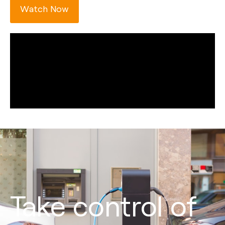
Watch Now
Take control of