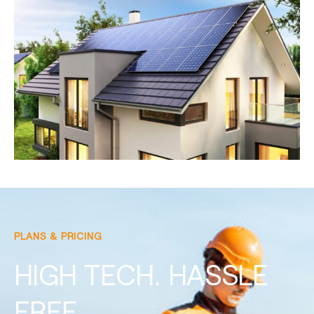
PLANS & PRICING
HIGH TECH. HASSLE
FREE.