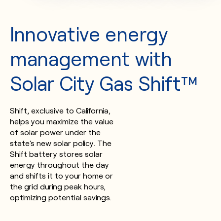
Innovative energy
management with
Solar City Gas Shift™
Shift, exclusive to California,
helps you maximize the value
of solar power under the
state’s new solar policy. The
Shift battery stores solar
energy throughout the day
and shifts it to your home or
the grid during peak hours,
optimizing potential savings.