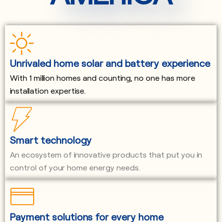
Unrivaled home solar and battery experience
With 1 million homes and counting, no one has more
installation expertise.
Smart technology
An ecosystem of innovative products that put you in
control of your home energy needs.
Payment solutions for every home