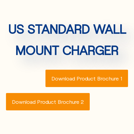
US STANDARD WALL
MOUNT CHARGER
Download Product Brochure 1
Download Product Brochure 2