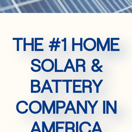
THE #1 HOME
SOLAR &
BATTERY
COMPANY IN
AMERICA