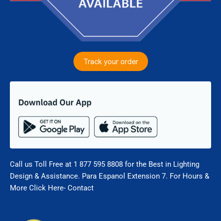
Track your order
Call us Toll Free at 1 877 595 8808 for the Best in Lighting
Design & Assistance. Para Espanol Extension 7. For Hours &
More Click Here- Contact