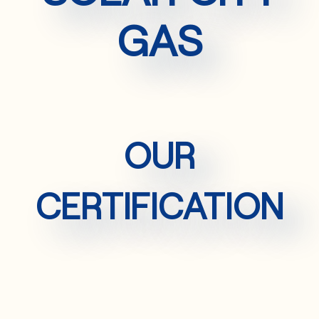
GAS
OUR
CERTIFICATION