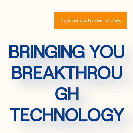
Explore customer stories
BRINGING YOU
BREAKTHROU
GH
TECHNOLOGY