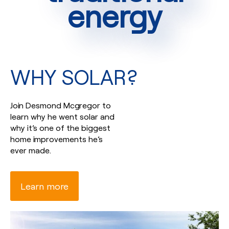
energy
WHY SOLAR?
Join Desmond Mcgregor to
learn why he went solar and
why it’s one of the biggest
home improvements he’s
ever made.
Learn more