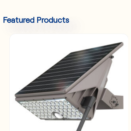
Featured Products