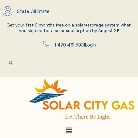
Skip
to
State: All State
content
Get your first 6 months free on a solar+storage system when
you sign up for a solar subscription by August 31!
+1 470 461 5031
Login
Menu