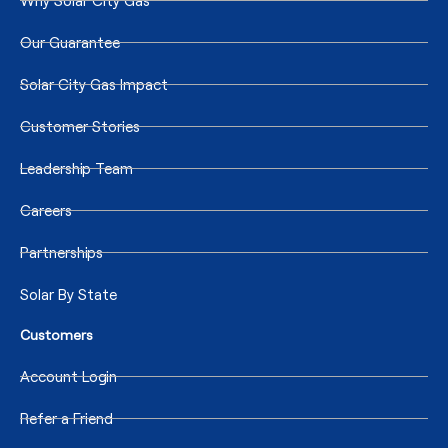
Why Solar City Gas
Our Guarantee
Solar City Gas Impact
Customer Stories
Leadership Team
Careers
Partnerships
Solar By State
Customers
Account Login
Refer a Friend