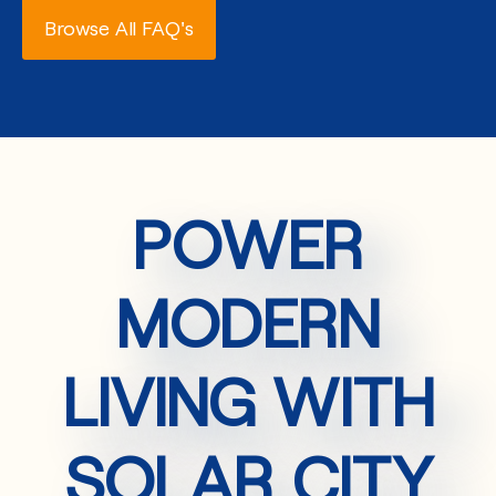
Browse All FAQ's
POWER
MODERN
LIVING WITH
SOLAR CITY