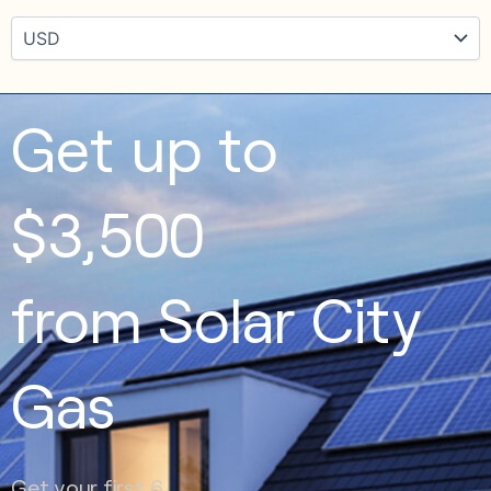
Get up to
$3,500
from Solar City
Gas
Get your first 6