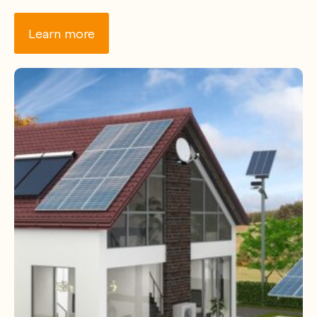
Learn more