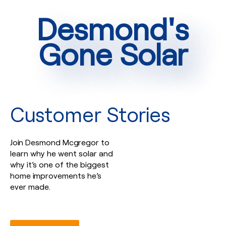
Desmond's
Gone Solar
Customer Stories
Join Desmond Mcgregor to
learn why he went solar and
why it’s one of the biggest
home improvements he’s
ever made.