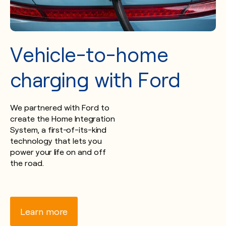
Vehicle-to-home
charging with Ford
We partnered with Ford to
create the Home Integration
System, a first-of-its-kind
technology that lets you
power your life on and off
the road.
Learn more