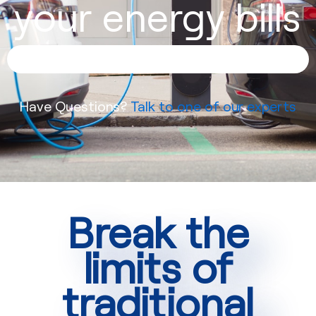
your energy bills
Have Questions?
Talk to one of our experts
Break the
limits of
traditional