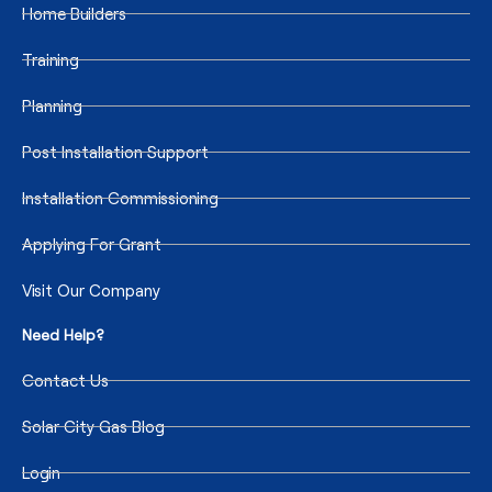
Home Builders
Training
Planning
Post Installation Support
Installation Commissioning
Applying For Grant
Visit Our Company
Need Help?
Contact Us
Solar City Gas Blog
Login