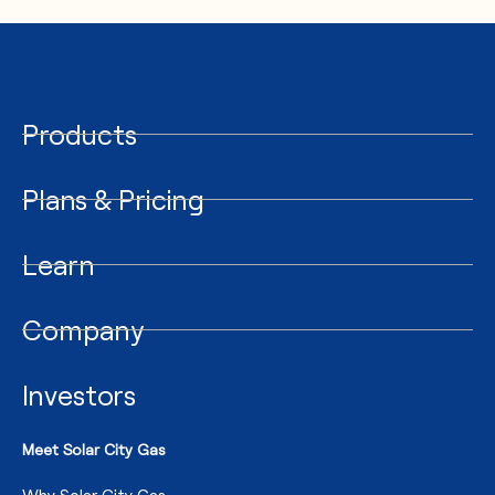
Products
Plans & Pricing
Learn
Company
Investors
Meet Solar City Gas