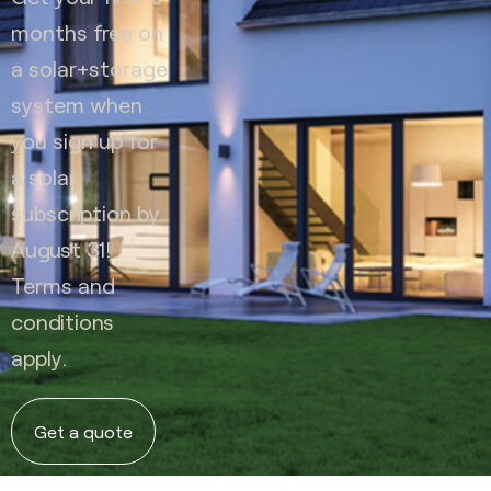
months free on
a solar+storage
system when
you sign up for
a solar
subscription by
August 31!
Terms and
conditions
apply.
Get a quote