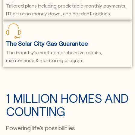
Tailored plans including predictable monthly payments,
little-to-no money down, and no-debt options.
The Solar City Gas Guarantee
The industry’s most comprehensive repairs,
maintenance & monitoring program.
1 MILLION HOMES AND
COUNTING
Powering life’s possibilities