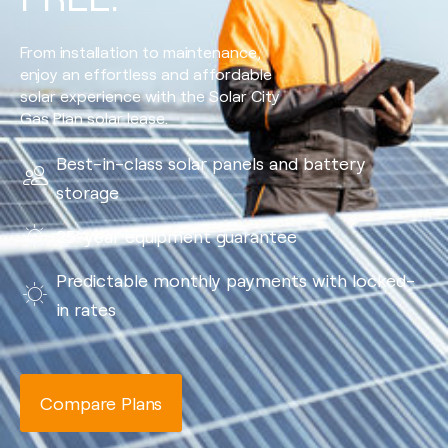
From installation to maintenance,
enjoy an effortless and affordable
solar experience with the Solar City
Gas Plan solar lease.
Best-in-class solar panels and battery
storage
25-year equipment guarantee
Predictable monthly payments with locked-
in rates
Compare Plans