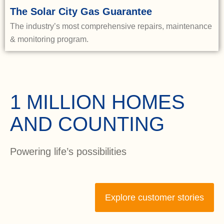
The Solar City Gas Guarantee
The industry’s most comprehensive repairs, maintenance
& monitoring program.
1 MILLION HOMES
AND COUNTING
Powering life’s possibilities
Explore customer stories