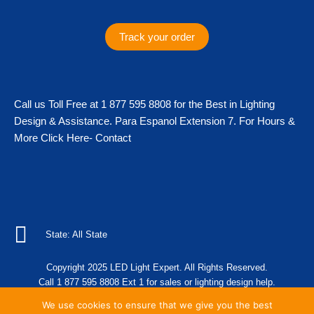
a
b
t
o
g
o
e
k
Track your order
r
o
r
a
k
m
Call us Toll Free at 1 877 595 8808 for the Best in Lighting
Design & Assistance. Para Espanol Extension 7. For Hours &
More Click Here- Contact
State: All State
Copyright 2025 LED Light Expert. All Rights Reserved.
Call 1 877 595 8808 Ext 1 for sales or lighting design help.
We use cookies to ensure that we give you the best