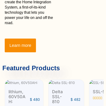
create the Home Integration
System, a first-of-its-kind
technology that lets you
power your life on and off the
road.
Learn more
Featured Products
lithium,
Delta
SSL-5
60V50A
SSL-
$
480
$
482
H:
810
Rated
2
5.0