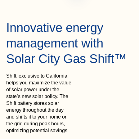
Innovative energy
management with
Solar City Gas Shift™
Shift, exclusive to California,
helps you maximize the value
of solar power under the
state’s new solar policy. The
Shift battery stores solar
energy throughout the day
and shifts it to your home or
the grid during peak hours,
optimizing potential savings.