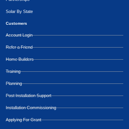
Solar By State
Customers
Account Login
Refer a Friend
Home Builders
Training
Planning
Post Installation Support
Installation Commissioning
Applying For Grant