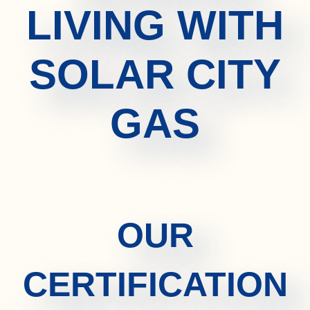
LIVING WITH
SOLAR CITY
GAS
OUR
CERTIFICATION