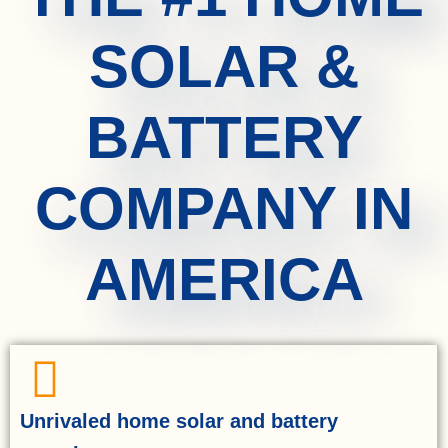
SOLAR &
BATTERY
COMPANY IN
AMERICA
Unrivaled home solar and battery