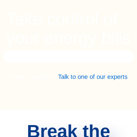
Take control of
your energy bills
Have Questions?
Talk to one of our experts
Break the