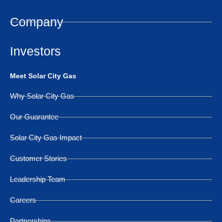
Company
Investors
Meet Solar City Gas
Why Solar City Gas
Our Guarantee
Solar City Gas Impact
Customer Stories
Leadership Team
Careers
Partnerships