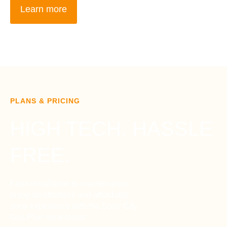
Learn more
PLANS & PRICING
HIGH TECH. HASSLE
FREE.
From installation to maintenance,
enjoy an effortless and affordable
solar experience with the Solar City
Gas Plan solar lease.