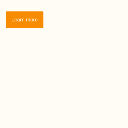
Learn more