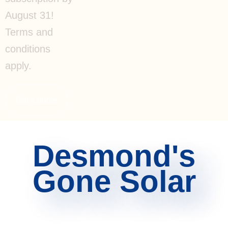
August 31!
Terms and
conditions
apply.
Get a quote
Desmond's
Gone Solar