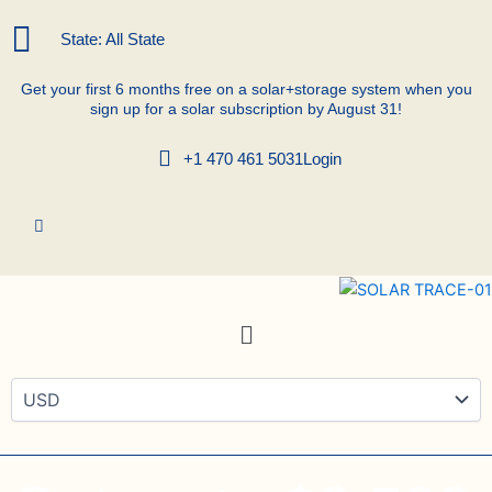
Skip
to
State: All State
content
Get your first 6 months free on a solar+storage system when you
sign up for a solar subscription by August 31!
+1 470 461 5031
Login
Menu