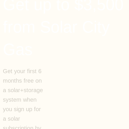
Get up to $3,500
from Solar City
Gas
Get your first 6
months free on
a solar+storage
system when
you sign up for
a solar
subscription by