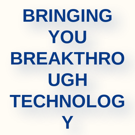
BRINGING
YOU
BREAKTHRO
UGH
TECHNOLOG
Y