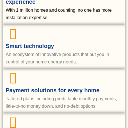
experience
With 1 million homes and counting, no one has more
installation expertise.
Smart technology
An ecosystem of innovative products that put you in
control of your home energy needs.
Payment solutions for every home
Tailored plans including predictable monthly payments,
little-to-no money down, and no-debt options.