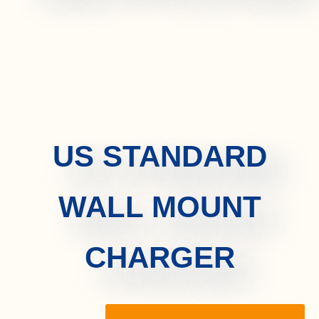
US STANDARD
WALL MOUNT
CHARGER