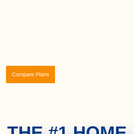
Best-in-class solar panels and battery storage
25-year equipment guarantee
Predictable monthly payments with locked-in
rates
Compare Plans
THE #1 HOME