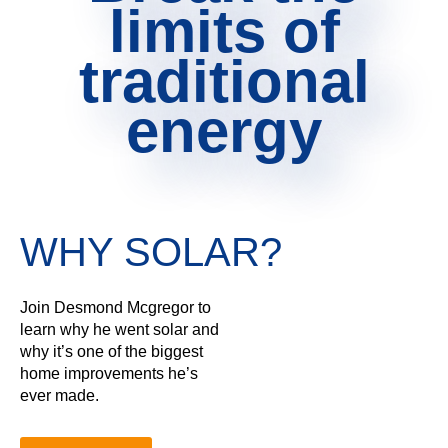
limits of
traditional
energy
WHY SOLAR?
Join Desmond Mcgregor to
learn why he went solar and
why it’s one of the biggest
home improvements he’s
ever made.