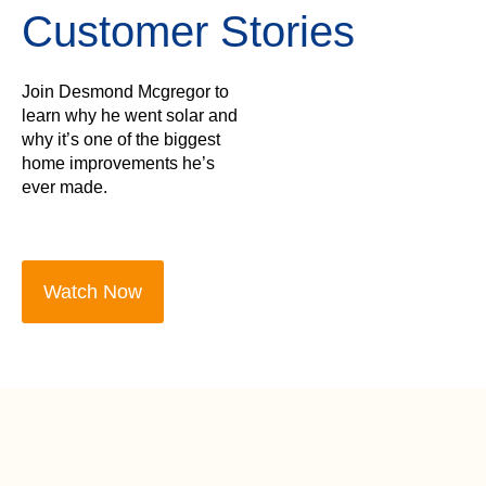
Customer Stories
Join Desmond Mcgregor to
learn why he went solar and
why it’s one of the biggest
home improvements he’s
ever made.
Watch Now