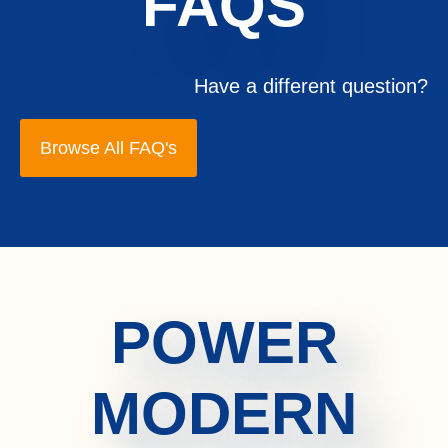
FAQS
Have a different question?
Browse All FAQ's
POWER
MODERN