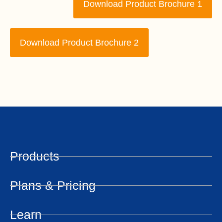
Download Product Brochure 1
Download Product Brochure 2
Products
Plans & Pricing
Learn