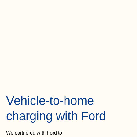
Vehicle-to-home
charging with Ford
We partnered with Ford to