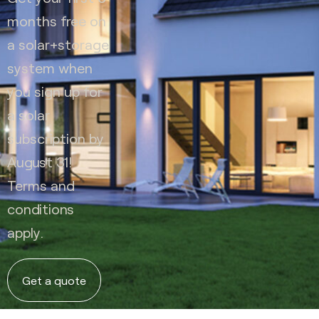
months free on
a solar+storage
system when
you sign up for
a solar
subscription by
August 31!
Terms and
conditions
apply.
Get a quote