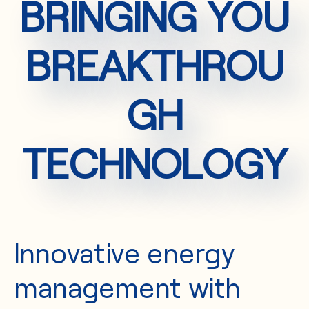
BRINGING YOU
BREAKTHROU
GH
TECHNOLOGY
Innovative energy
management with