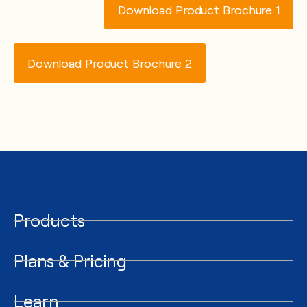
Download Product Brochure 1
Download Product Brochure 2
Products
Plans & Pricing
Learn