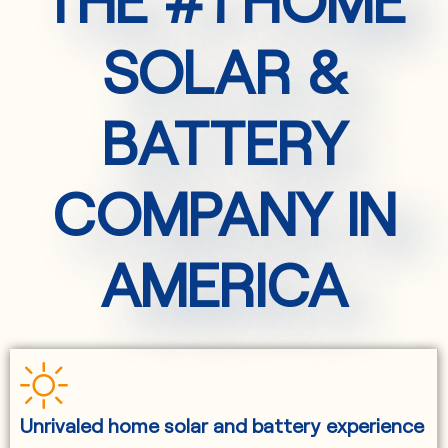
SOLAR &
BATTERY
COMPANY IN
AMERICA
Unrivaled home solar and battery experience