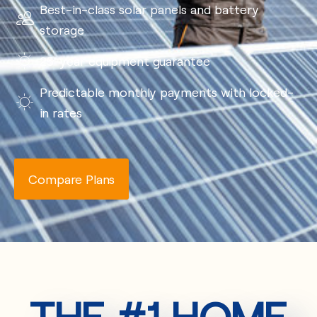
Best-in-class solar panels and battery
storage
25-year equipment guarantee
Predictable monthly payments with locked-
in rates
Compare Plans
THE #1 HOME