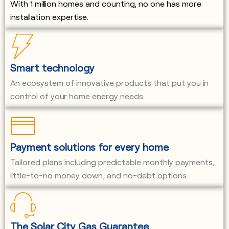
With 1 million homes and counting, no one has more
installation expertise.
Smart technology
An ecosystem of innovative products that put you in
control of your home energy needs.
Payment solutions for every home
Tailored plans including predictable monthly payments,
little-to-no money down, and no-debt options.
The Solar City Gas Guarantee