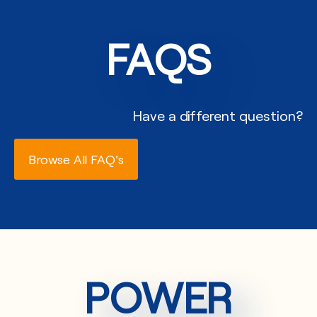
FAQS
Have a different question?
Browse All FAQ's
POWER