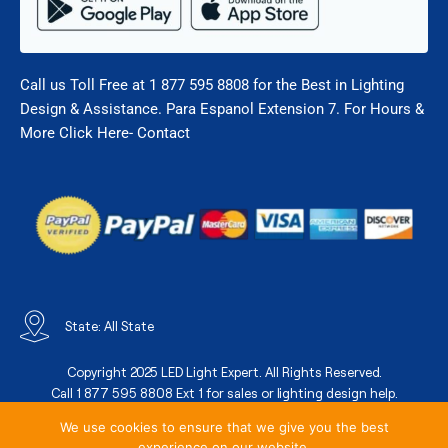
Call us Toll Free at 1 877 595 8808 for the Best in Lighting
Design & Assistance. Para Espanol Extension 7. For Hours &
More Click Here- Contact
State: All State
Copyright 2025 LED Light Expert. All Rights Reserved.
Call 1 877 595 8808 Ext 1 for sales or lighting design help.
We use cookies to ensure that we give you the best
experience on our website.