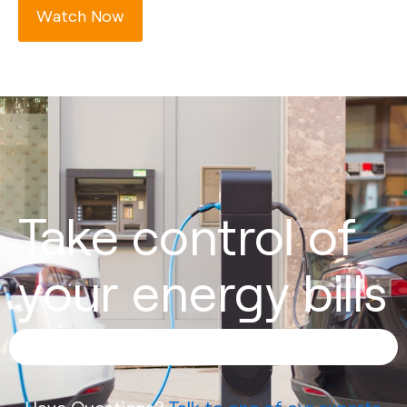
Watch Now
Take control of
your energy bills
Have Questions?
Talk to one of our experts