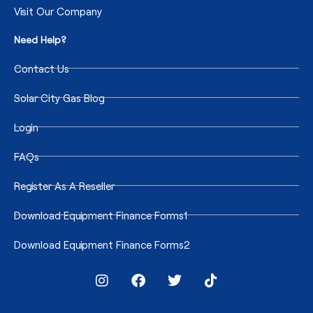
Visit Our Company
Need Help?
Contact Us
Solar City Gas Blog
Login
FAQs
Register As A Reseller
Download Equipment Finance Forms1
Download Equipment Finance Forms2
I
F
T
T
n
a
w
i
s
c
i
k