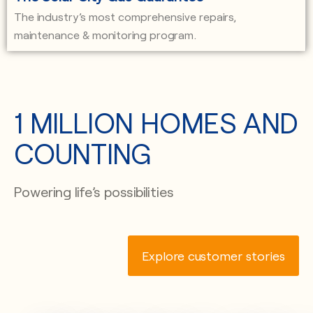
The industry’s most comprehensive repairs,
maintenance & monitoring program.
1 MILLION HOMES AND
COUNTING
Powering life’s possibilities
Explore customer stories