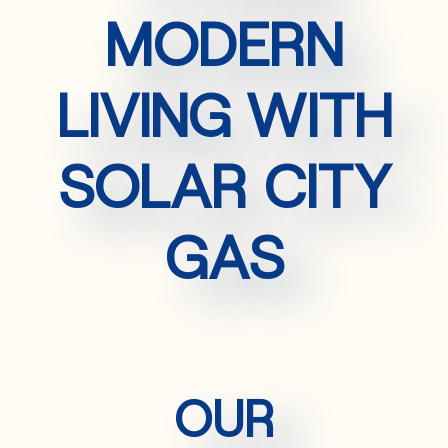
MODERN
LIVING WITH
SOLAR CITY
GAS
OUR