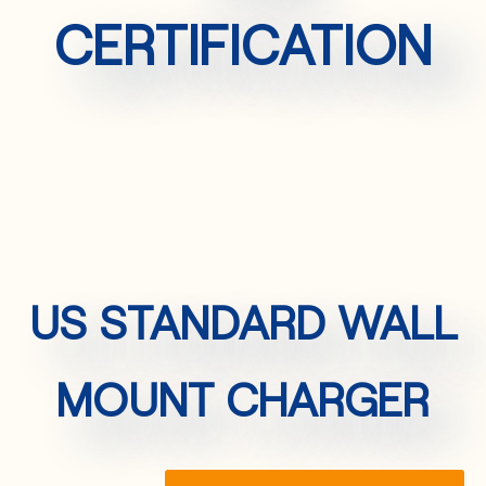
CERTIFICATION
US STANDARD WALL
MOUNT CHARGER