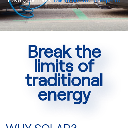
Break the
limits of
traditional
energy