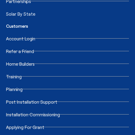
Partnerships
Solar By State
Customers
Account Login
Refer a Friend
Home Builders
Training
Planning
Post Installation Support
Installation Commissioning
Applying For Grant