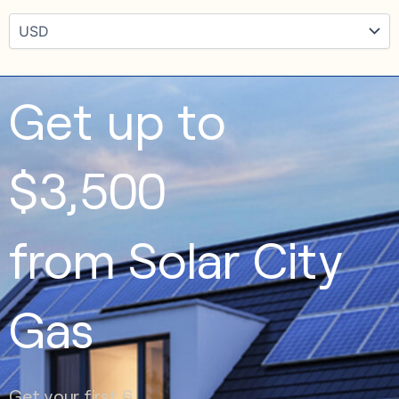
Get up to
$3,500
from Solar City
Gas
Get your first 6