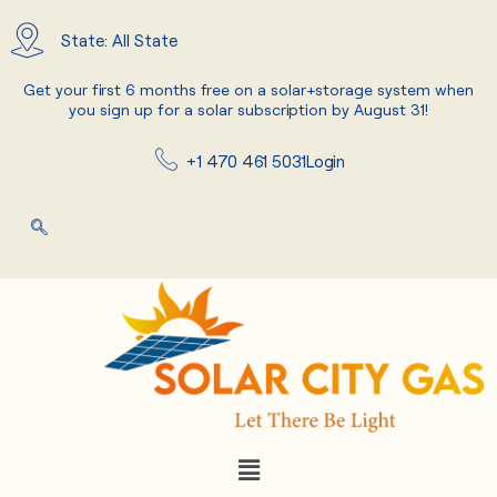
Skip
to
State: All State
content
Get your first 6 months free on a solar+storage system when
you sign up for a solar subscription by August 31!
+1 470 461 5031
Login
Menu