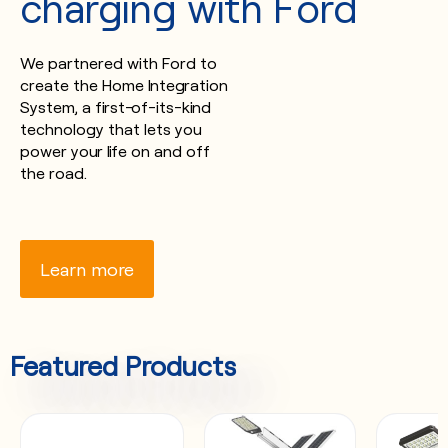
charging with Ford
We partnered with Ford to
create the Home Integration
System, a first-of-its-kind
technology that lets you
power your life on and off
the road.
Learn more
Featured Products