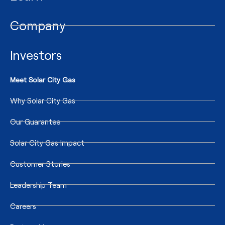
Company
Investors
Meet Solar City Gas
Why Solar City Gas
Our Guarantee
Solar City Gas Impact
Customer Stories
Leadership Team
Careers