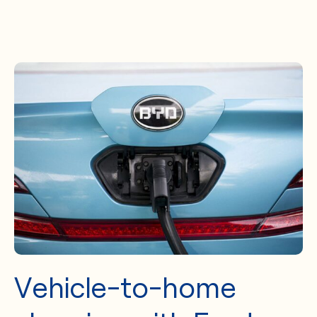
Vehicle-to-home