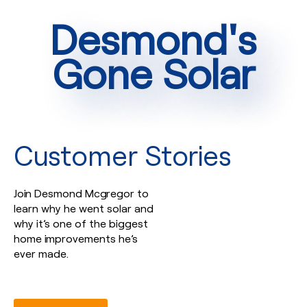
Desmond's
Gone Solar
Customer Stories
Join Desmond Mcgregor to
learn why he went solar and
why it’s one of the biggest
home improvements he’s
ever made.