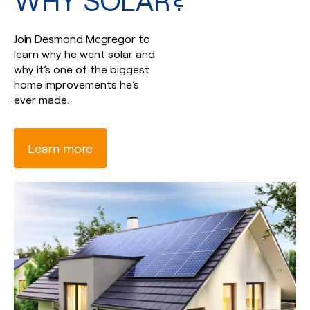
WHY SOLAR?
Join Desmond Mcgregor to
learn why he went solar and
why it’s one of the biggest
home improvements he’s
ever made.
Learn more