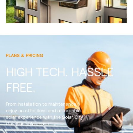
PLANS & PRICING
HIGH TECH. HASSLE
FREE.
From installation to maintenance,
enjoy an effortless and affordable
solar experience with the Solar City
Gas Plan solar lease.