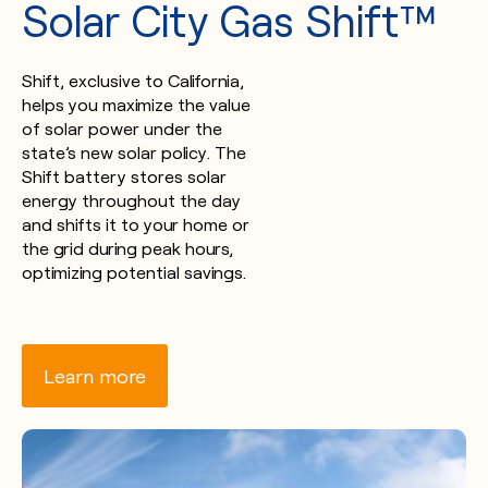
Solar City Gas Shift™
Shift, exclusive to California,
helps you maximize the value
of solar power under the
state’s new solar policy. The
Shift battery stores solar
energy throughout the day
and shifts it to your home or
the grid during peak hours,
optimizing potential savings.
Learn more