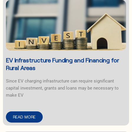
EV Infrastructure Funding and Financing for
Rural Areas
Since EV charging infrastructure can require significant
capital investment, grants and loans may be necessary to
make EV
READ MORE