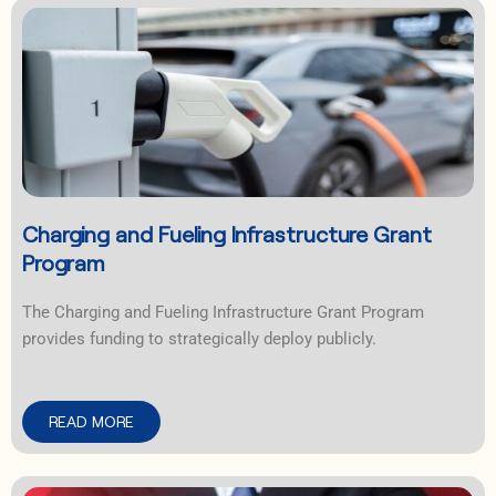
Charging and Fueling Infrastructure Grant
Program
The Charging and Fueling Infrastructure Grant Program
provides funding to strategically deploy publicly.
READ MORE