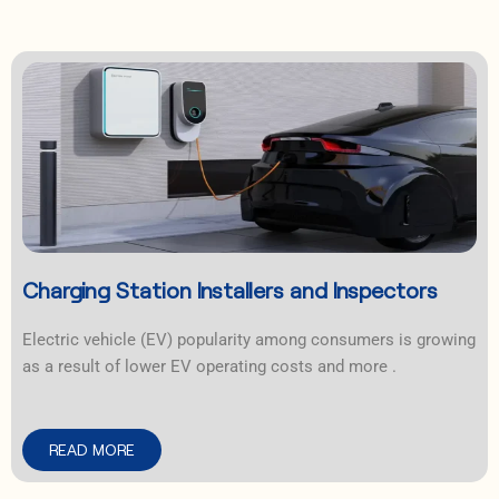
Charging Station Installers and Inspectors
Electric vehicle (EV) popularity among consumers is growing
as a result of lower EV operating costs and more .
READ MORE