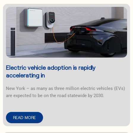
Electric vehicle adoption is rapidly
accelerating in
New York – as many as three million electric vehicles (EVs)
are expected to be on the road statewide by 2030.
READ MORE