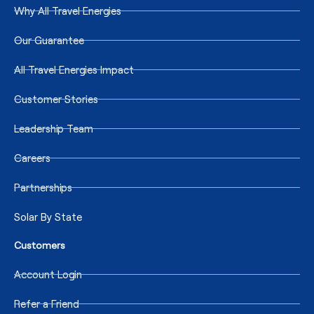
Why All Travel Energies
Our Guarantee
All Travel Energies Impact
Customer Stories
Leadership Team
Careers
Partnerships
Solar By State
Customers
Account Login
Refer a Friend