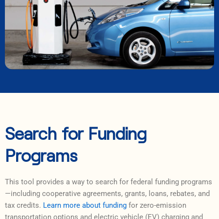
Search for Funding
Programs
This tool provides a way to search for federal funding programs
—including cooperative agreements, grants, loans, rebates, and
tax credits.
Learn more about funding
for zero-emission
transportation options and electric vehicle (EV) charging and