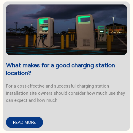
What makes for a good charging station
location?
For a cost-effective and successful charging station
installation site owners should consider how much use they
can expect and how much
READ MORE