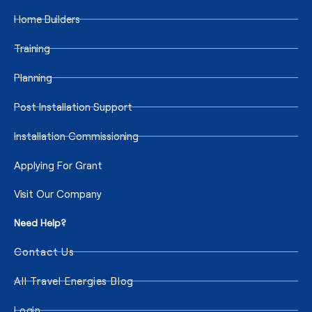
Home Builders
Training
Planning
Post Installation Support
Installation Commissioning
Applying For Grant
Visit Our Company
Need Help?
Contact Us
All Travel Energies Blog
Login