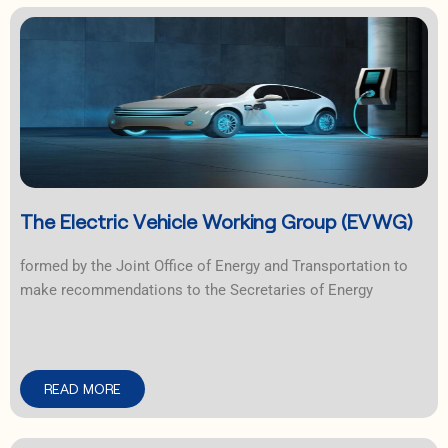
The Electric Vehicle Working Group (EVWG)
formed by the Joint Office of Energy and Transportation to
make recommendations to the Secretaries of Energy
READ MORE