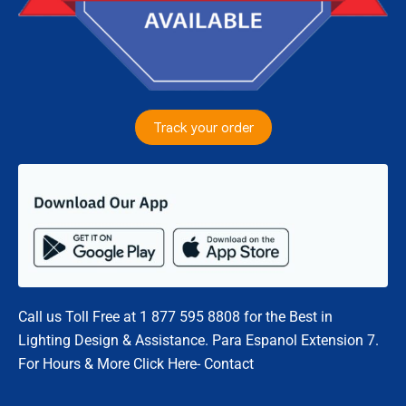
Track your order
Call us Toll Free at 1 877 595 8808 for the Best in
Lighting Design & Assistance. Para Espanol Extension 7.
For Hours & More Click Here- Contact