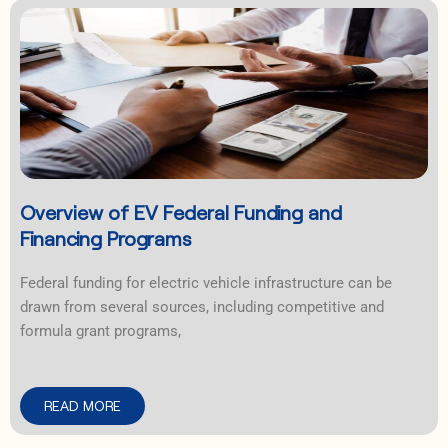
Overview of EV Federal Funding and
Financing Programs
Federal funding for electric vehicle infrastructure can be
drawn from several sources, including competitive and
formula grant programs,
READ MORE