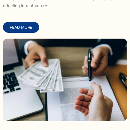
refueling infrastructure.
READ MORE