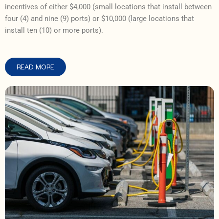
incentives of either $4,000 (small locations that install between
four (4) and nine (9) ports) or $10,000 (large locations that
install ten (10) or more ports).
READ MORE