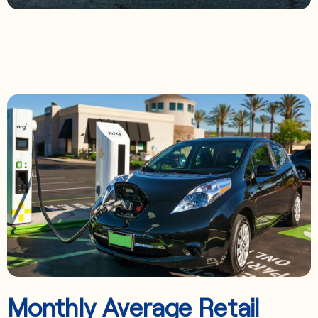
Monthly Average Retail