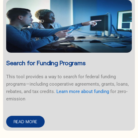
Search for Funding Programs
This tool provides a way to search for federal funding
programs—including cooperative agreements, grants, loans,
rebates, and tax credits.
Learn more about funding
for zero-
emission
READ MORE