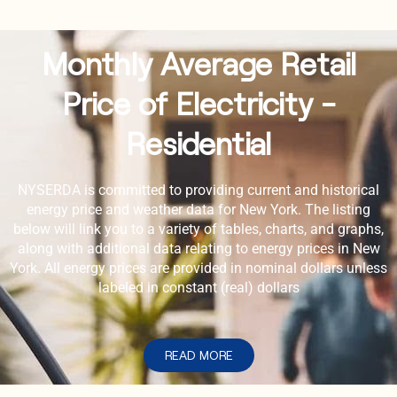
Monthly Average Retail
Price of Electricity -
Residential
NYSERDA is committed to providing current and historical
energy price and weather data for New York. The listing
below will link you to a variety of tables, charts, and graphs,
along with additional data relating to energy prices in New
York. All energy prices are provided in nominal dollars unless
labeled in constant (real) dollars
READ MORE