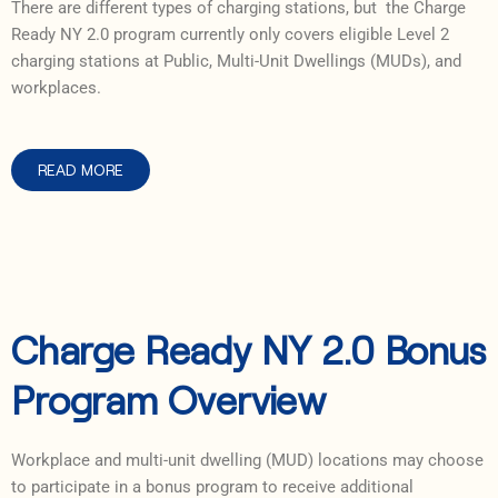
There are different types of charging stations, but the Charge
Ready NY 2.0 program currently only covers eligible Level 2
charging stations at Public, Multi-Unit Dwellings (MUDs), and
workplaces.
READ MORE
Charge Ready NY 2.0 Bonus
Program Overview
Workplace and multi-unit dwelling (MUD) locations may choose
to participate in a bonus program to receive additional