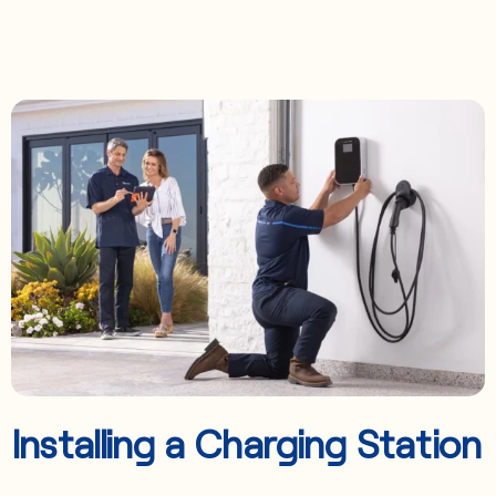
Installing a Charging Station