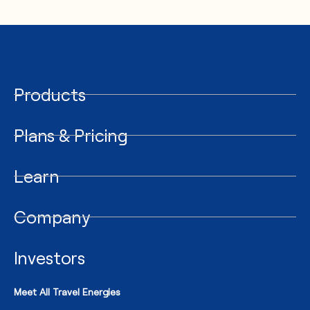
Products
Plans & Pricing
Learn
Company
Investors
Meet All Travel Energies