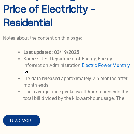
Price of Electricity -
Residential
Notes about the content on this page:
Last updated: 03/19/2025
Source: U.S. Department of Energy, Energy
Information Administration
Electric Power Monthly
EIA data released approximately 2.5 months after
month ends.
The average price per kilowatt-hour represents the
total bill divided by the kilowatt-hour usage. The
READ MORE