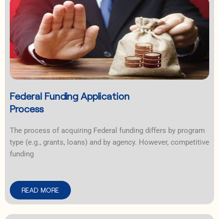
Federal Funding Application
Process
The process of acquiring Federal funding differs by program
type (e.g., grants, loans) and by agency. However, competitive
funding
READ MORE