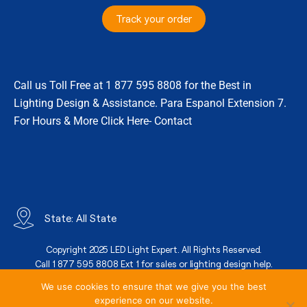
Track your order
Call us Toll Free at 1 877 595 8808 for the Best in
Lighting Design & Assistance. Para Espanol Extension 7.
For Hours & More Click Here- Contact
State: All State
Copyright 2025 LED Light Expert. All Rights Reserved.
Call 1 877 595 8808 Ext 1 for sales or lighting design help.
We use cookies to ensure that we give you the best
experience on our website.