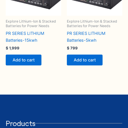
Explore Lithium-Ion & Stacked
Explore Lithium-Ion & Stacked
Batteries for Power Needs
Batteries for Power Needs
PR SERIES LITHIUM
PR SERIES LITHIUM
Batteries-15kwh
Batteries-5kwh
$
1,999
$
799
Add to cart
Add to cart
Products