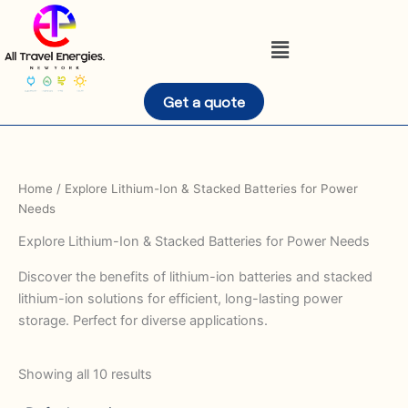
Skip
to
Menu
content
Get a quote
Home
/ Explore Lithium-Ion & Stacked Batteries for Power
Needs
Explore Lithium-Ion & Stacked Batteries for Power Needs
Discover the benefits of lithium-ion batteries and stacked
lithium-ion solutions for efficient, long-lasting power
storage. Perfect for diverse applications.
Showing all 10 results