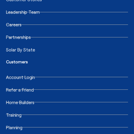
Leadership Team
Careers
Partnerships
Solar By State
Customers
Account Login
Refer a Friend
Home Builders
Training
Planning