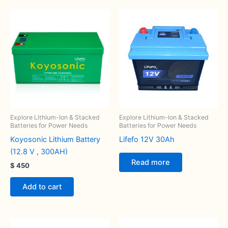
Explore Lithium-Ion & Stacked
Explore Lithium-Ion & Stacked
Batteries for Power Needs
Batteries for Power Needs
Koyosonic Lithium Battery
Lifefo 12V 30Ah
(12.8 V , 300AH)
Read more
$
450
Add to cart