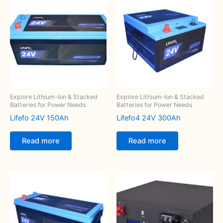
Explore Lithium-Ion & Stacked
Explore Lithium-Ion & Stacked
Batteries for Power Needs
Batteries for Power Needs
Lifefo 24V 150Ah
Lifefo4 24V 300Ah
Read more
Read more