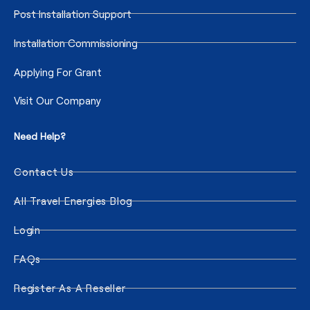
Post Installation Support
Installation Commissioning
Applying For Grant
Visit Our Company
Need Help?
Contact Us
All Travel Energies Blog
Login
FAQs
Register As A Reseller