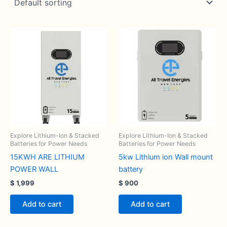
Explore Lithium-Ion & Stacked
Explore Lithium-Ion & Stacked
Batteries for Power Needs
Batteries for Power Needs
15KWH ARE LITHIUM
5kw Lithium ion Wall mount
POWER WALL
battery
$
1,999
$
900
Add to cart
Add to cart