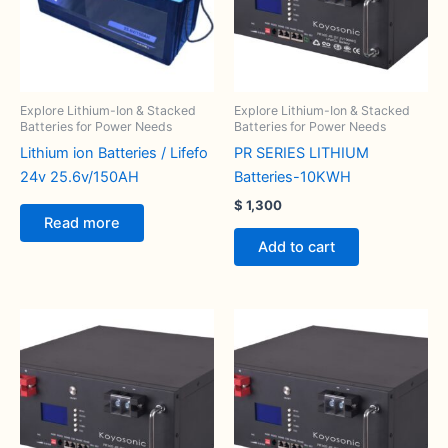
Explore Lithium-Ion & Stacked
Explore Lithium-Ion & Stacked
Batteries for Power Needs
Batteries for Power Needs
Lithium ion Batteries / Lifefo
PR SERIES LITHIUM
24v 25.6v/150AH
Batteries-10KWH
$
1,300
Read more
Add to cart