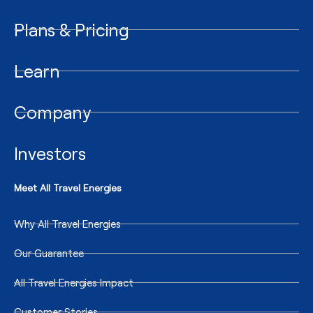
Plans & Pricing
Learn
Company
Investors
Meet All Travel Energies
Why All Travel Energies
Our Guarantee
All Travel Energies Impact
Customer Stories