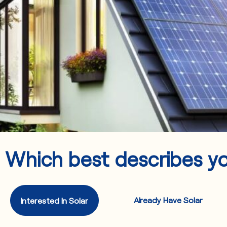
Which best describes y
Already Have Solar
Interested In Solar