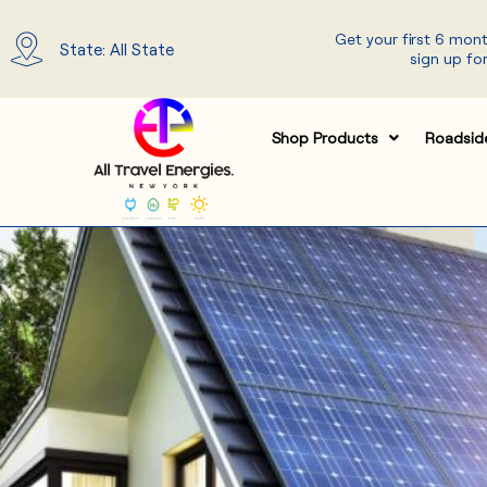
Skip
Get your first 6 mon
to
State: All State
sign up for
content
Shop Products
Roadsid