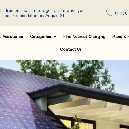
ths free on a solar+storage system when you
+1 470 
 a solar subscription by August 31!
e Assistance
Categories
Find Nearest Charging
Plans & P
Contact Us