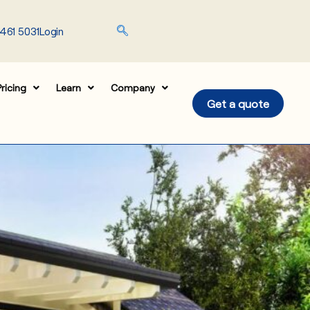
461 5031
Login
ricing
Learn
Company
Get a quote