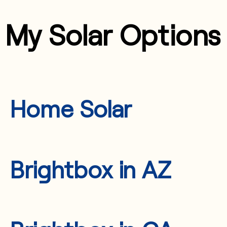
My Solar Options
Home Solar
Brightbox in AZ