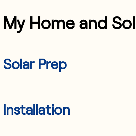
My Home and Sol
Solar Prep
Installation