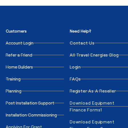
Customers
Need Help?
Account Login
Contact Us
Refer a Friend
All Travel Energies Blog
Home Builders
Login
Training
FAQs
Planning
Register As A Reseller
Post Installation Support
Download Equipment
Finance Forms1
Installation Commissioning
Download Equipment
Applying For Grant