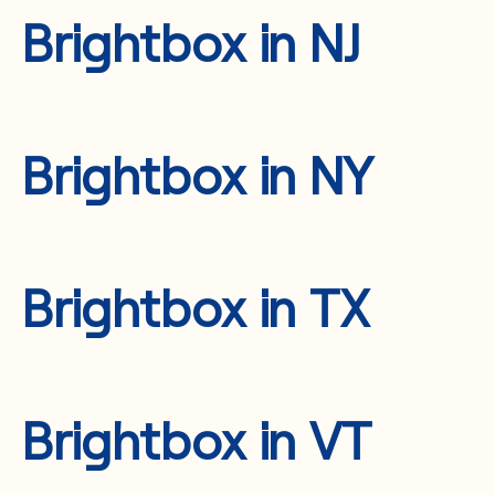
Brightbox in NJ
Brightbox in NY
Brightbox in TX
Brightbox in VT