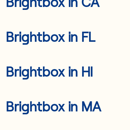
Brightbox in CA
Brightbox in FL
Brightbox in HI
Brightbox in MA