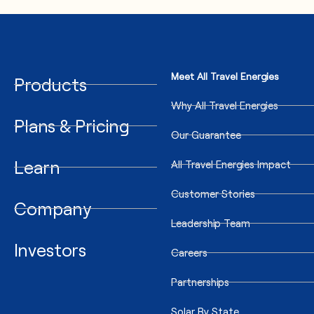
Meet All Travel Energies
Products
Why All Travel Energies
Plans & Pricing
Our Guarantee
Learn
All Travel Energies Impact
Customer Stories
Company
Leadership Team
Investors
Careers
Partnerships
Solar By State