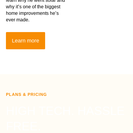
learn why he went solar and
why it’s one of the biggest
home improvements he’s
ever made.
Learn more
PLANS & PRICING
HIGH TECH. HASSLE
FREE.