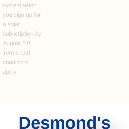
system when
you sign up for
a solar
subscription by
August 31!
Terms and
conditions
apply.
Get a quote
Desmond's