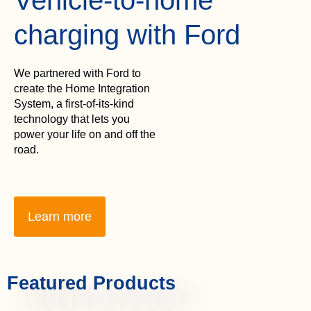
charging with Ford
We partnered with Ford to
create the Home Integration
System, a first-of-its-kind
technology that lets you
power your life on and off the
road.
Learn more
Featured Products