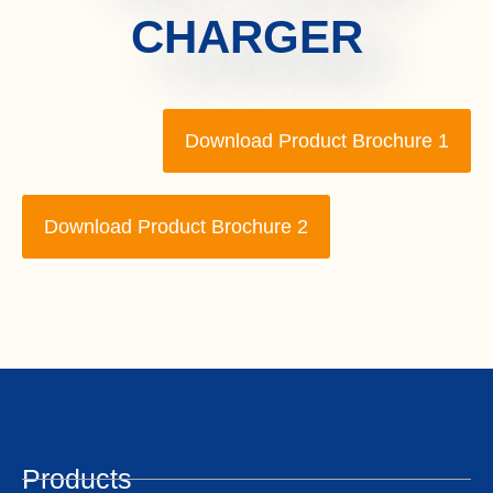
CHARGER
Download Product Brochure 1
Download Product Brochure 2
Products