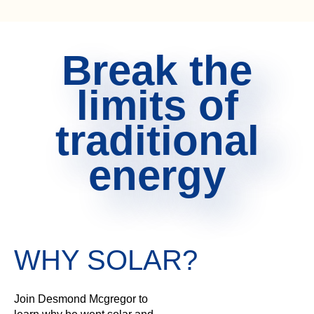
Break the
limits of
traditional
energy
WHY SOLAR?
Join Desmond Mcgregor to