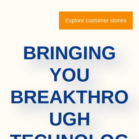
Explore customer stories
BRINGING
YOU
BREAKTHRO
UGH