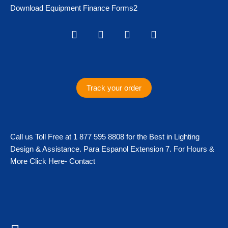
Download Equipment Finance Forms2
I
F
T
T
n
a
w
i
s
c
i
k
t
e
t
t
a
b
t
o
g
o
e
k
Track your order
r
o
r
a
k
m
Call us Toll Free at 1 877 595 8808 for the Best in Lighting
Design & Assistance. Para Espanol Extension 7. For Hours &
More Click Here- Contact