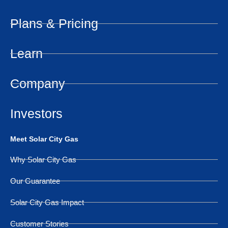
Plans & Pricing
Learn
Company
Investors
Meet Solar City Gas
Why Solar City Gas
Our Guarantee
Solar City Gas Impact
Customer Stories