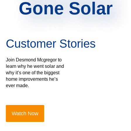
Gone Solar
Customer Stories
Join Desmond Mcgregor to
learn why he went solar and
why it’s one of the biggest
home improvements he’s
ever made.
Watch Now