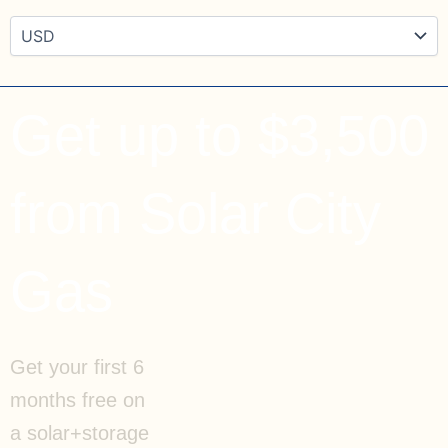
Get up to $3,500
from Solar City
Gas
Get your first 6
months free on
a solar+storage