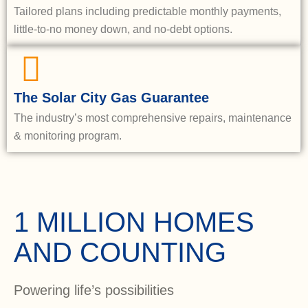
Tailored plans including predictable monthly payments,
little-to-no money down, and no-debt options.
The Solar City Gas Guarantee
The industry’s most comprehensive repairs, maintenance
& monitoring program.
1 MILLION HOMES
AND COUNTING
Powering life’s possibilities