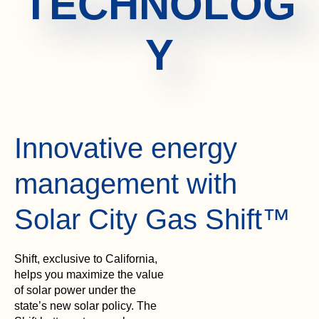
TECHNOLOG
Y
Innovative energy
management with
Solar City Gas Shift™
Shift, exclusive to California,
helps you maximize the value
of solar power under the
state’s new solar policy. The