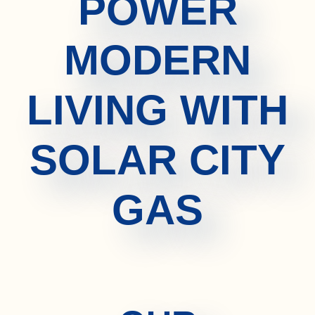
POWER
MODERN
LIVING WITH
SOLAR CITY
GAS