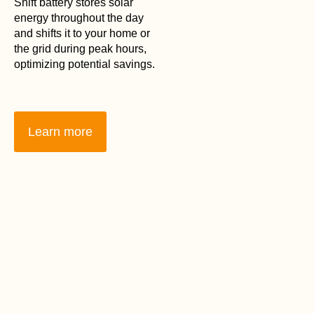
Shift battery stores solar
energy throughout the day
and shifts it to your home or
the grid during peak hours,
optimizing potential savings.
Learn more