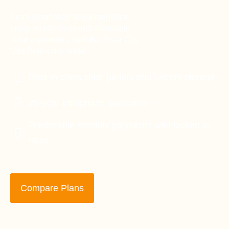
From installation to maintenance,
enjoy an effortless and affordable
solar experience with the Solar City
Gas Plan solar lease.
Best-in-class solar panels and battery storage
25-year equipment guarantee
Predictable monthly payments with locked-in
rates
Compare Plans