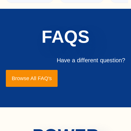
FAQS
Have a different question?
Browse All FAQ's