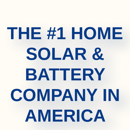
THE #1 HOME
SOLAR &
BATTERY
COMPANY IN
AMERICA