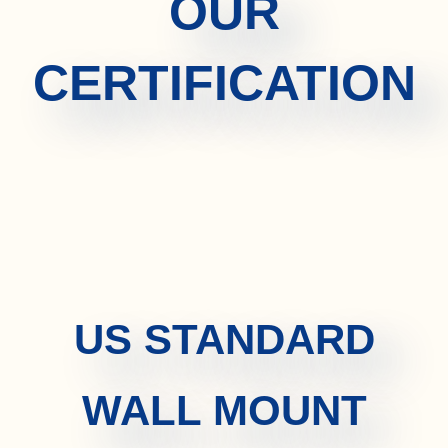
OUR
CERTIFICATION
US STANDARD
WALL MOUNT