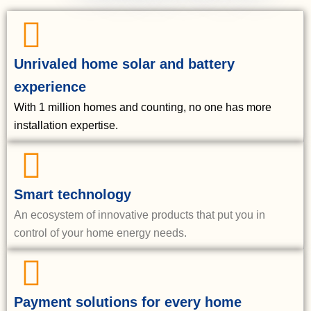
Unrivaled home solar and battery
experience
With 1 million homes and counting, no one has more
installation expertise.
Smart technology
An ecosystem of innovative products that put you in
control of your home energy needs.
Payment solutions for every home