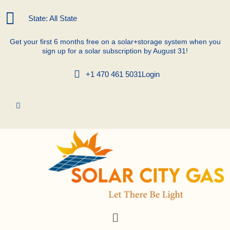
Skip
to
State: All State
content
Get your first 6 months free on a solar+storage system when you
sign up for a solar subscription by August 31!
+1 470 461 5031
Login
Menu