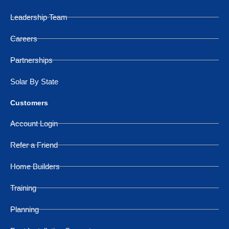
Leadership Team
Careers
Partnerships
Solar By State
Customers
Account Login
Refer a Friend
Home Builders
Training
Planning