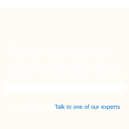
Take control of
your energy bills
Have Questions?
Talk to one of our experts