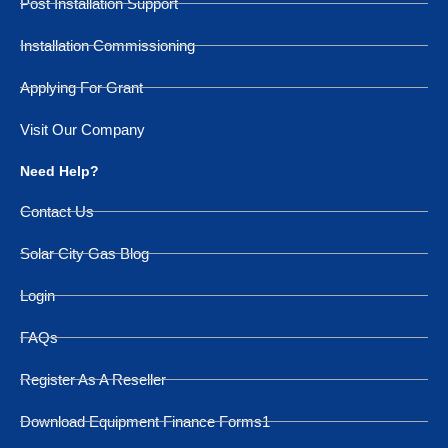
Post Installation Support
Installation Commissioning
Applying For Grant
Visit Our Company
Need Help?
Contact Us
Solar City Gas Blog
Login
FAQs
Register As A Reseller
Download Equipment Finance Forms1