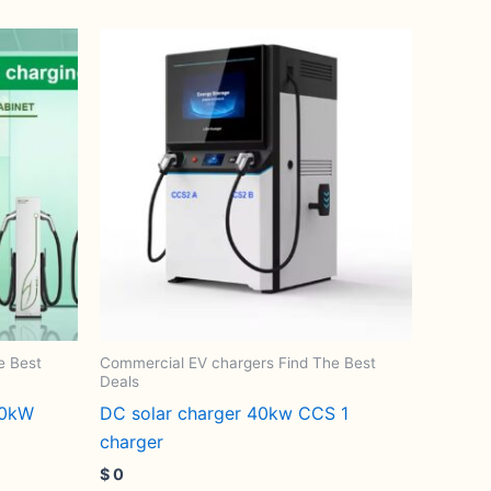
e Best
Commercial EV chargers Find The Best
Deals
60kW
DC solar charger 40kw CCS 1
charger
$
0