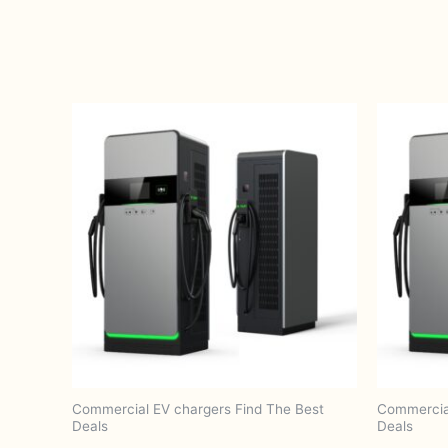
Commercial EV chargers Find The Best
Commercial
Deals
Deals