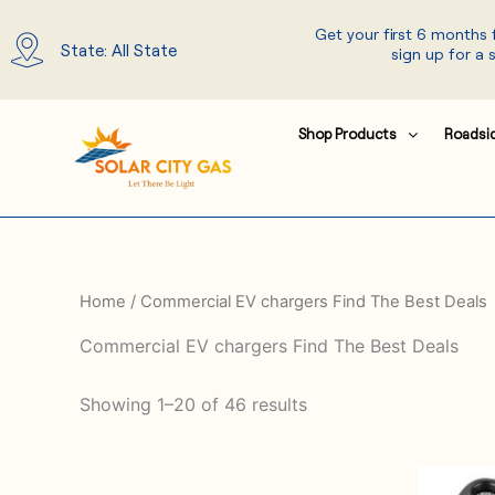
Skip
Get your first 6 months
to
State: All State
sign up for a 
content
Shop Products
Roadsi
Home
/ Commercial EV chargers Find The Best Deals
Commercial EV chargers Find The Best Deals
Showing 1–20 of 46 results