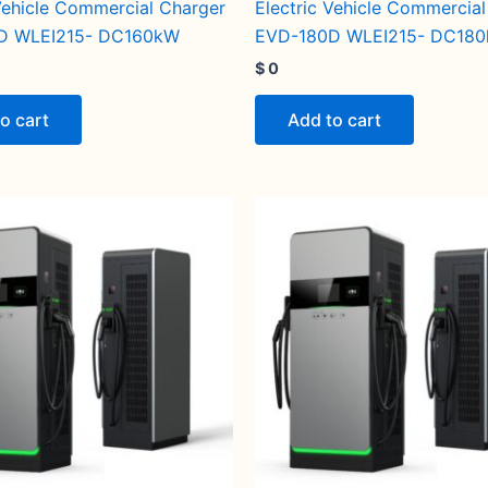
 Vehicle Commercial Charger
Electric Vehicle Commercia
D WLEI215- DC160kW
EVD-180D WLEI215- DC18
$
0
o cart
Add to cart