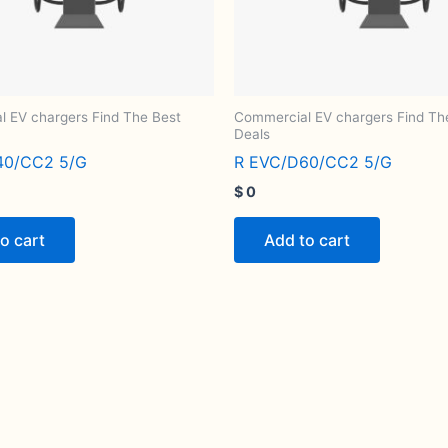
 EV chargers Find The Best
Commercial EV chargers Find Th
Deals
40/CC2 5/G
R EVC/D60/CC2 5/G
$
0
o cart
Add to cart