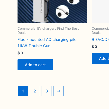
Commercial EV chargers Find The Best
Commercial
Deals
Deals
Floor-mounted AC charging pile
R EVC/D
11KW, Double Gun
$
0
$
0
Add t
Add to cart
1
2
3
→