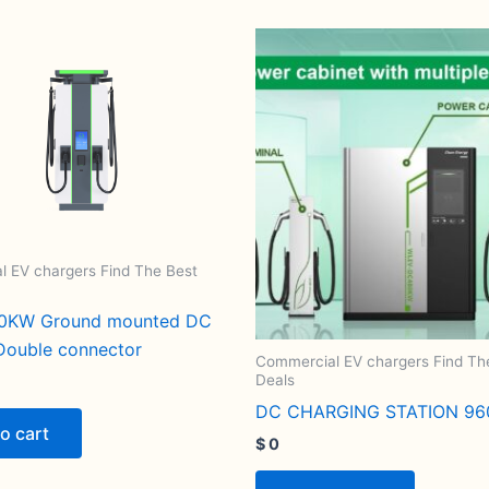
 EV chargers Find The Best
0KW Ground mounted DC
Double connector
Commercial EV chargers Find Th
Deals
DC CHARGING STATION 9
o cart
$
0