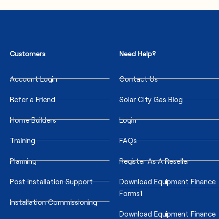
Customers
Need Help?
Account Login
Contact Us
Refer a Friend
Solar City Gas Blog
Home Builders
Login
Training
FAQs
Planning
Register As A Reseller
Post Installation Support
Download Equipment Finance
Forms1
Installation Commissioning
Download Equipment Finance