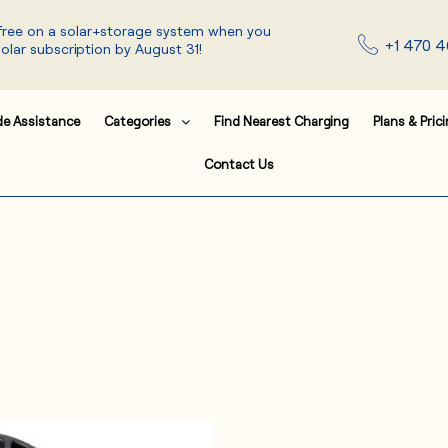
 free on a solar+storage system when you
+1 470 4
solar subscription by August 31!
de Assistance
Categories
Find Nearest Charging
Plans & Pric
Contact Us