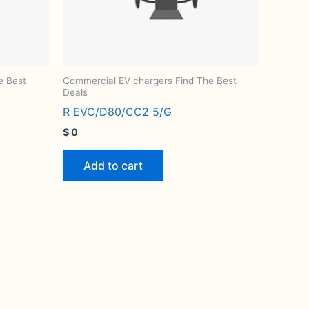
e Best
Commercial EV chargers Find The Best
Deals
R EVC/D80/CC2 5/G
$
0
Add to cart