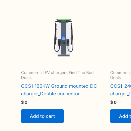
Commercial EV chargers Find The Best
Commercial
Deals
Deals
CCS1_160KW Ground mounted DC
CCS1_24
charger_Double connector
charger_
$
0
$
0
Add to cart
Add t