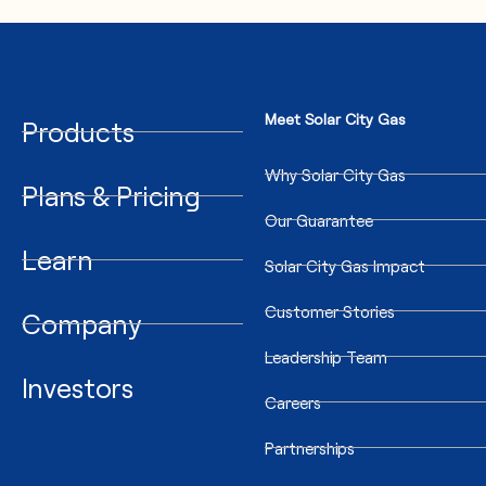
Meet Solar City Gas
Products
Why Solar City Gas
Plans & Pricing
Our Guarantee
Learn
Solar City Gas Impact
Customer Stories
Company
Leadership Team
Investors
Careers
Partnerships