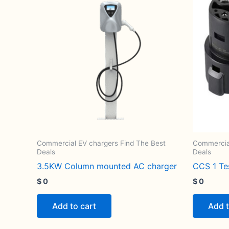
Commercial EV chargers Find The Best
Commercial
Deals
Deals
3.5KW Column mounted AC charger
CCS 1 T
$
0
$
0
Add to cart
Add t