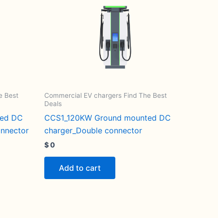
e Best
Commercial EV chargers Find The Best
Deals
ted DC
CCS1_120KW Ground mounted DC
onnector
charger_Double connector
$
0
Add to cart