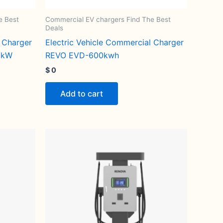
e Best
Commercial EV chargers Find The Best
Deals
l Charger
Electric Vehicle Commercial Charger
0kW
REVO EVD-600kwh
$
0
Add to cart