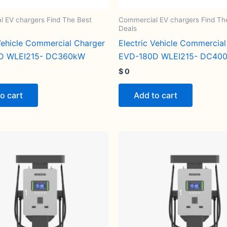
 EV chargers Find The Best
Commercial EV chargers Find Th
Deals
 Vehicle Commercial Charger
Electric Vehicle Commercia
D WLEI215- DC360kW
EVD-180D WLEI215- DC40
$
0
o cart
Add to cart