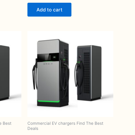
Add to cart
e Best
Commercial EV chargers Find The Best
Deals