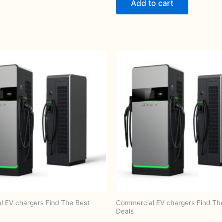
Add to cart
 EV chargers Find The Best
Commercial EV chargers Find Th
Deals