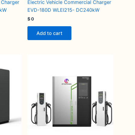
l Charger
Electric Vehicle Commercial Charger
0kW
EVD-180D WLEI215- DC240kW
$
0
Add to cart