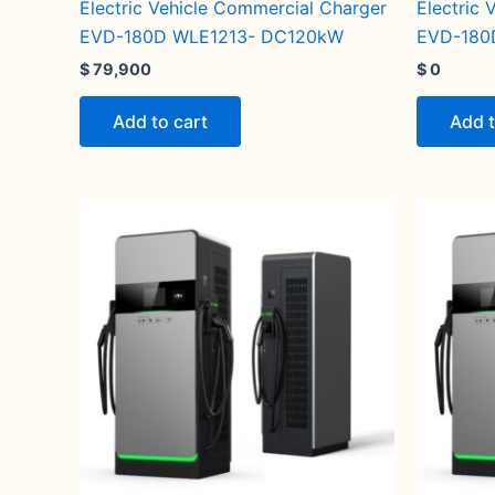
Electric Vehicle Commercial Charger
Electric
EVD-180D WLE1213- DC120kW
EVD-180
$
79,900
$
0
Add to cart
Add t