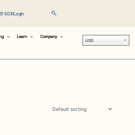
61 5031
Login
ing
Learn
Company
USD