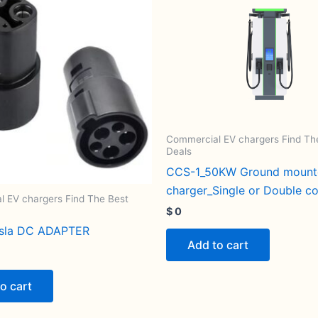
Commercial EV chargers Find Th
Deals
CCS-1_50KW Ground moun
charger_Single or Double c
 EV chargers Find The Best
$
0
esla DC ADAPTER
Add to cart
o cart