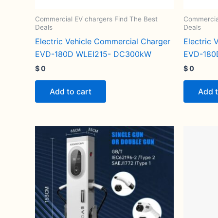
Commercial EV chargers Find The Best
Commercial
Deals
Deals
Electric Vehicle Commercial Charger
Electric
EVD-180D WLEI215- DC300kW
EVD-180
$
0
$
0
Add to cart
Add t