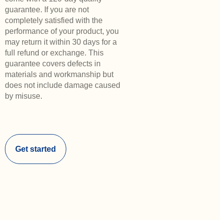
guarantee. If you are not
completely satisfied with the
performance of your product, you
may return it within 30 days for a
full refund or exchange. This
guarantee covers defects in
materials and workmanship but
does not include damage caused
by misuse.
Get started