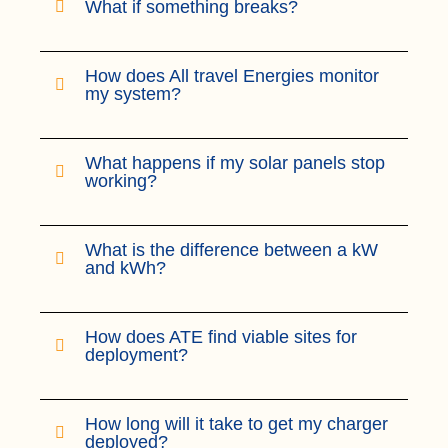
What if something breaks?
How does All travel Energies monitor
my system?
What happens if my solar panels stop
working?
What is the difference between a kW
and kWh?
How does ATE find viable sites for
deployment?
How long will it take to get my charger
deployed?