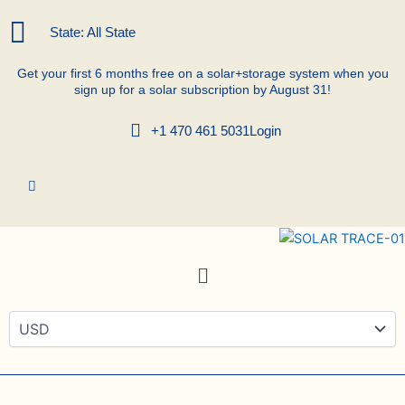
Skip
to
State: All State
content
Get your first 6 months free on a solar+storage system when you
sign up for a solar subscription by August 31!
+1 470 461 5031
Login
Menu