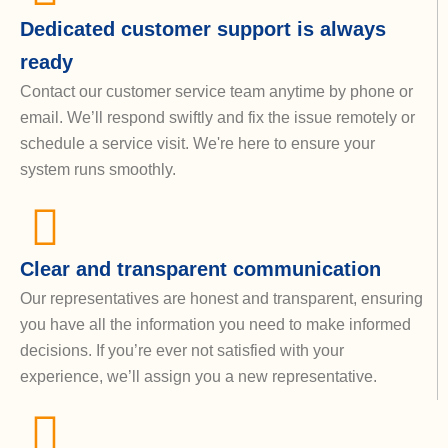
Dedicated customer support is always
ready
Contact our customer service team anytime by phone or
email. We’ll respond swiftly and fix the issue remotely or
schedule a service visit. We're here to ensure your
system runs smoothly.
Clear and transparent communication
Our representatives are honest and transparent, ensuring
you have all the information you need to make informed
decisions. If you’re ever not satisfied with your
experience, we’ll assign you a new representative.