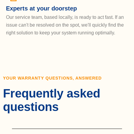
Experts at your doorstep
Our service team, based locally, is ready to act fast. If an
issue can't be resolved on the spot, we'll quickly find the
right solution to keep your system running optimally.
YOUR WARRANTY QUESTIONS, ANSWERED
Frequently asked
questions