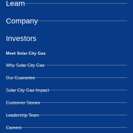
Learn
Company
Investors
Meet Solar City Gas
Why Solar City Gas
Our Guarantee
Solar City Gas Impact
Customer Stories
Leadership Team
Careers