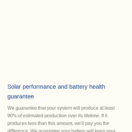
Solar performance and battery health
guarantee
We guarantee that your system will produce at least
90% of estimated production over its lifetime. If it
produces less than this amount, we'll pay you the
difference. We guarantee your battery will keep your