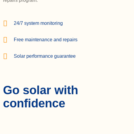
repairs program.
24/7 system monitoring
Free maintenance and repairs
Solar performance guarantee
Go solar with
confidence