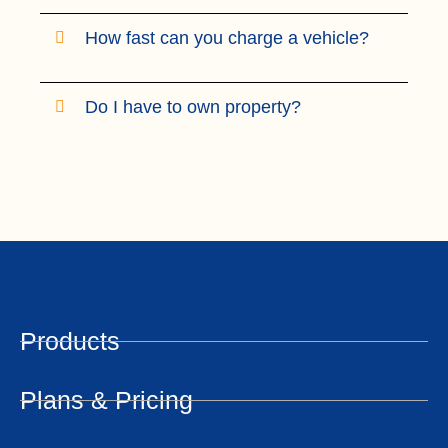
How fast can you charge a vehicle?
Do I have to own property?
Products
Plans & Pricing