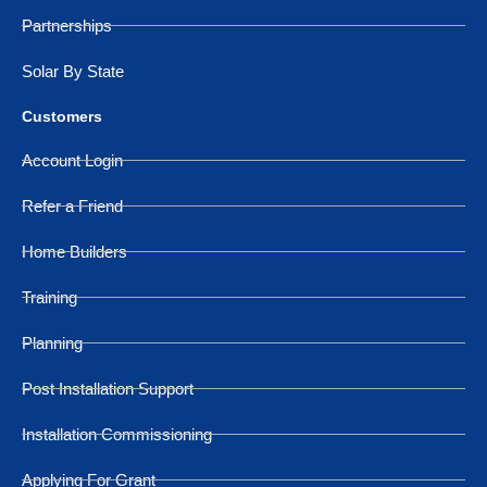
Partnerships
Solar By State
Customers
Account Login
Refer a Friend
Home Builders
Training
Planning
Post Installation Support
Installation Commissioning
Applying For Grant