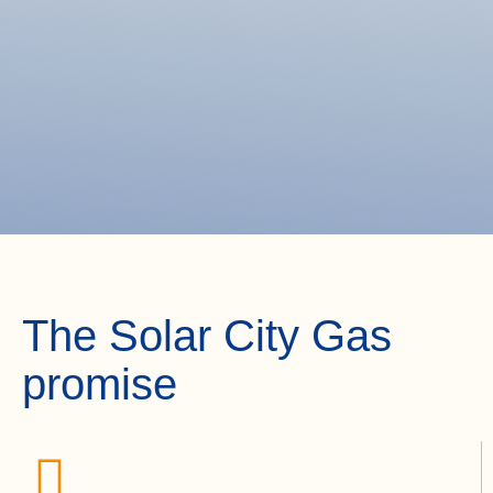
The Solar City Gas
promise