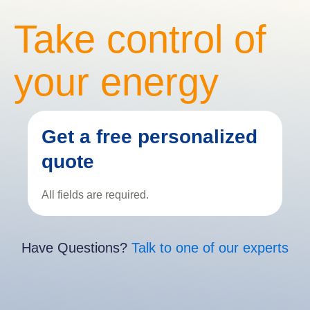
Take control of
your energy
Get a free personalized
quote
All fields are required.
Have Questions?
Talk to one of our experts