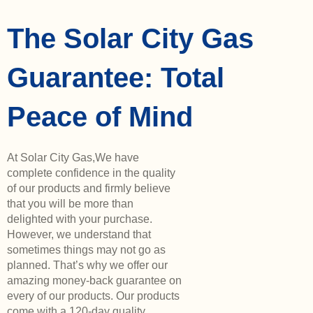
The Solar City Gas
Guarantee: Total
Peace of Mind
At Solar City Gas,We have
complete confidence in the quality
of our products and firmly believe
that you will be more than
delighted with your purchase.
However, we understand that
sometimes things may not go as
planned. That’s why we offer our
amazing money-back guarantee on
every of our products. Our products
come with a 120-day quality