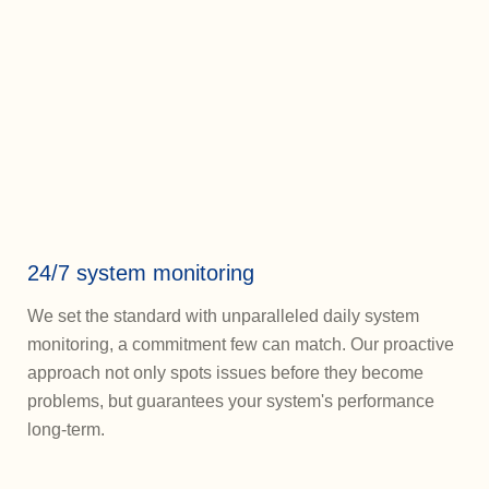
24/7 system monitoring
We set the standard with unparalleled daily system
monitoring, a commitment few can match. Our proactive
approach not only spots issues before they become
problems, but guarantees your system's performance
long-term.