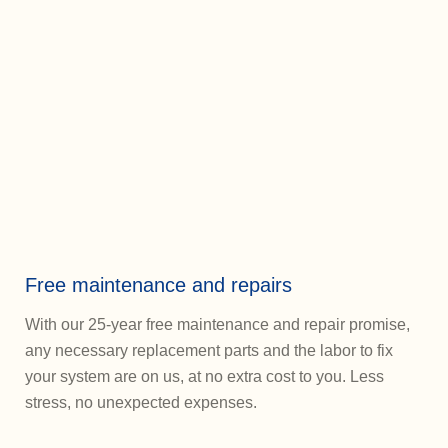
Free maintenance and repairs
With our 25-year free maintenance and repair promise,
any necessary replacement parts and the labor to fix
your system are on us, at no extra cost to you. Less
stress, no unexpected expenses.