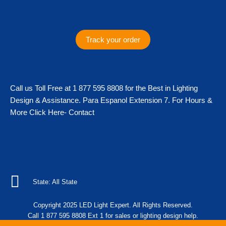
s
c
i
k
t
e
t
t
a
b
t
o
g
o
e
k
Track your order
r
o
r
a
k
m
Call us Toll Free at 1 877 595 8808 for the Best in Lighting
Design & Assistance. Para Espanol Extension 7. For Hours &
More Click Here- Contact
State: All State
Copyright 2025 LED Light Expert. All Rights Reserved.
Call 1 877 595 8808 Ext 1 for sales or lighting design help.