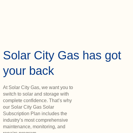
Solar City Gas has got
your back
At Solar City Gas, we want you to
switch to solar and storage with
complete confidence. That’s why
our Solar City Gas Solar
Subscription Plan includes the
industry’s most comprehensive
maintenance, monitoring, and