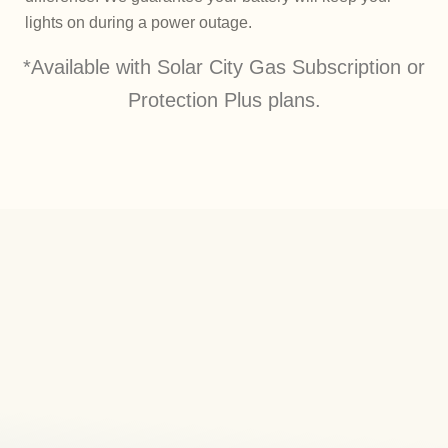
lights on during a power outage.
*Available with Solar City Gas Subscription or
Protection Plus plans.