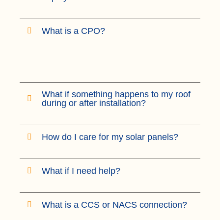
What is a CPO?
What if something happens to my roof
during or after installation?
How do I care for my solar panels?
What if I need help?
What is a CCS or NACS connection?