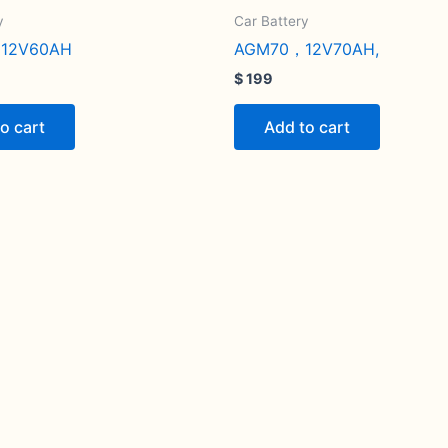
y
Car Battery
12V60AH
AGM70，12V70AH,
$
199
o cart
Add to cart