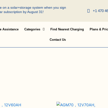
ree on a solar+storage system when you sign
+1 470 4
lar subscription by August 31!
e Assistance
Categories
Find Nearest Charging
Plans & Pri
Contact Us