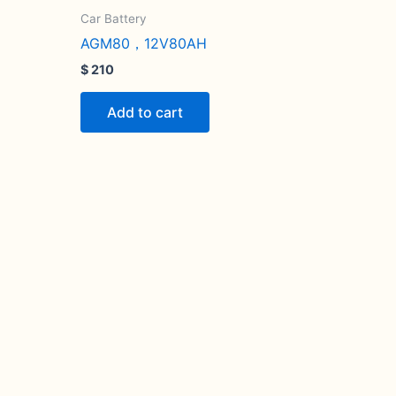
Car Battery
AGM80，12V80AH
$
210
Add to cart