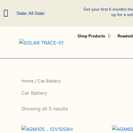
Skip
Get your first 6 months f
to
State: All State
up for a so
content
Shop Products
Roadsid
Home
/ Car Battery
Car Battery
Showing all 5 results