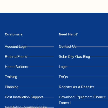
Customers
Need Help?
Account Login
Contact Us
Refer a Friend
Solar City Gas Blog
Home Builders
Login
Training
FAQs
Planning
Register As A Reseller
Post Installation Support
Download Equipment Finance
Forms1
Installation Commissioning