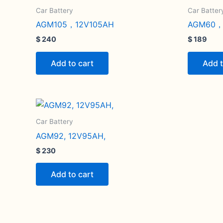
Car Battery
Car Batter
AGM105，12V105AH
AGM60，
$
240
$
189
Add to cart
Add t
Car Battery
AGM92, 12V95AH,
$
230
Add to cart