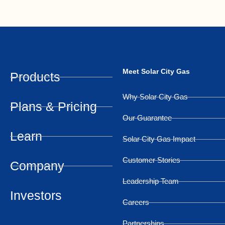
Meet Solar City Gas
Products
Why Solar City Gas
Plans & Pricing
Our Guarantee
Learn
Solar City Gas Impact
Customer Stories
Company
Leadership Team
Investors
Careers
Partnerships