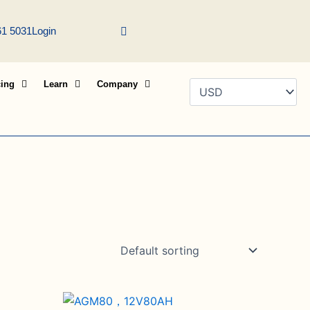
61 5031
Login
cing
Learn
Company