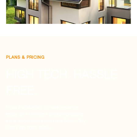
PLANS & PRICING
HIGH TECH. HASSLE
FREE.
From installation to maintenance,
enjoy an effortless and affordable
solar experience with the Solar City
Gas Plan solar lease.