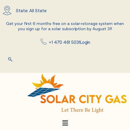
Skip
to
State: All State
content
Get your first 6 months free on a solar+storage system when
you sign up for a solar subscription by August 31!
+1 470 461 5031
Login
Menu