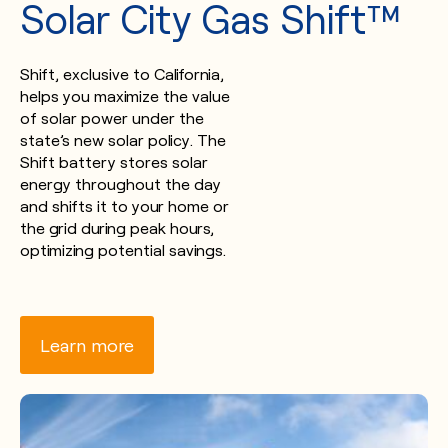
Solar City Gas Shift™
Shift, exclusive to California,
helps you maximize the value
of solar power under the
state’s new solar policy. The
Shift battery stores solar
energy throughout the day
and shifts it to your home or
the grid during peak hours,
optimizing potential savings.
Learn more