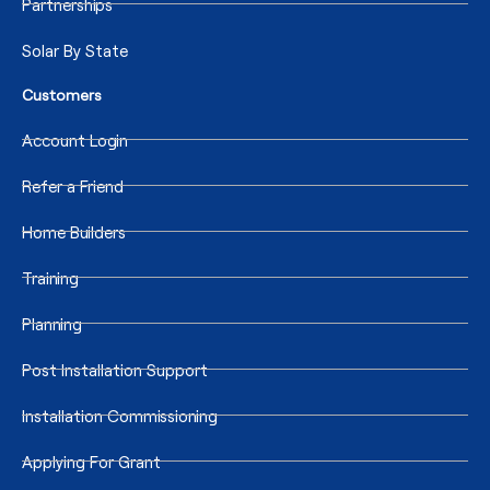
Partnerships
Solar By State
Customers
Account Login
Refer a Friend
Home Builders
Training
Planning
Post Installation Support
Installation Commissioning
Applying For Grant