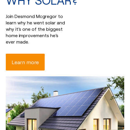
WHY SOLAR?
Join Desmond Mcgregor to
learn why he went solar and
why it’s one of the biggest
home improvements he’s
ever made.
Learn more