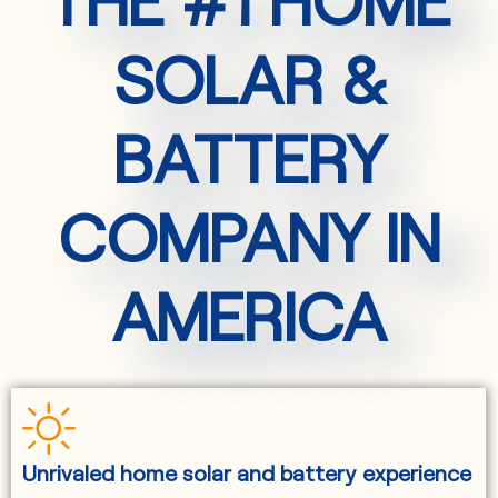
SOLAR &
BATTERY
COMPANY IN
AMERICA
Unrivaled home solar and battery experience