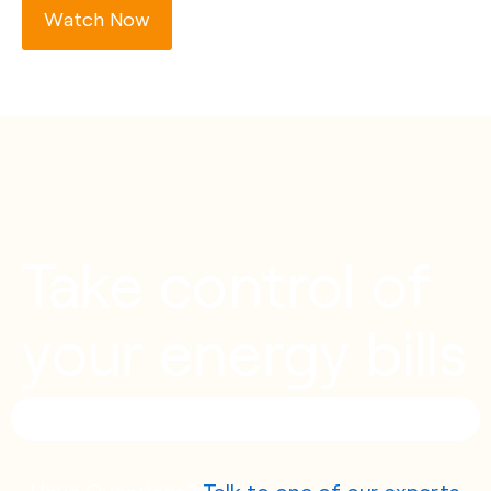
Watch Now
Take control of
your energy bills
Have Questions?
Talk to one of our experts