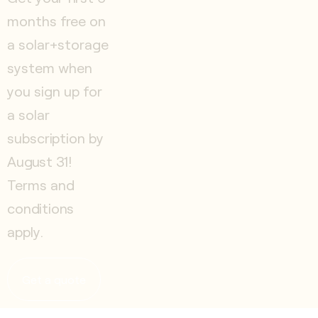
months free on
a solar+storage
system when
you sign up for
a solar
subscription by
August 31!
Terms and
conditions
apply.
Get a quote