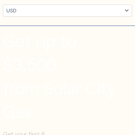
Get up to
$3,500
from Solar City
Gas
Get your first 6