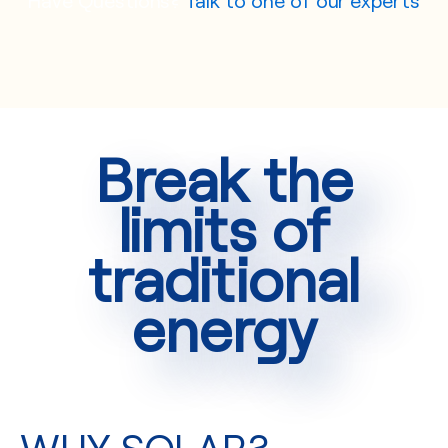
Break the
limits of
traditional
energy