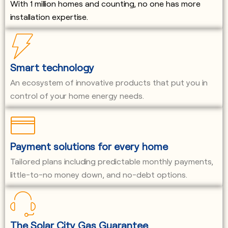
With 1 million homes and counting, no one has more
installation expertise.
Smart technology
An ecosystem of innovative products that put you in
control of your home energy needs.
Payment solutions for every home
Tailored plans including predictable monthly payments,
little-to-no money down, and no-debt options.
The Solar City Gas Guarantee