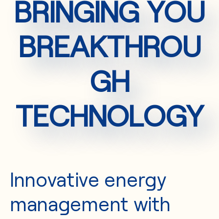
BRINGING YOU
BREAKTHROU
GH
TECHNOLOGY
Innovative energy
management with