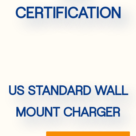
CERTIFICATION
US STANDARD WALL
MOUNT CHARGER