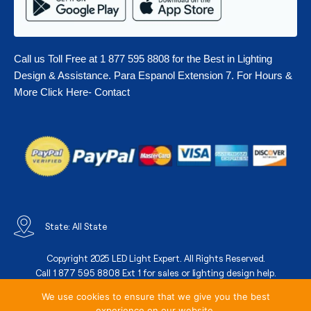
Call us Toll Free at 1 877 595 8808 for the Best in Lighting
Design & Assistance. Para Espanol Extension 7. For Hours &
More Click Here- Contact
State: All State
Copyright 2025 LED Light Expert. All Rights Reserved.
Call 1 877 595 8808 Ext 1 for sales or lighting design help.
We use cookies to ensure that we give you the best
experience on our website.