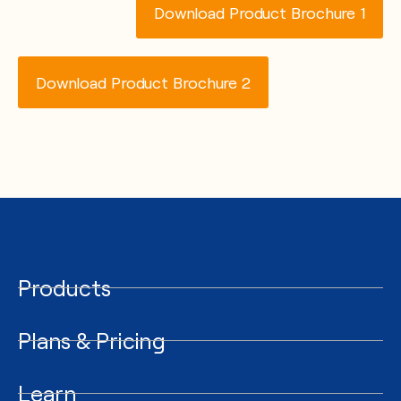
Download Product Brochure 1
Download Product Brochure 2
Products
Plans & Pricing
Learn