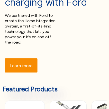
charging with Ford
We partnered with Ford to
create the Home Integration
System, a first-of-its-kind
technology that lets you
power your life on and off
the road.
Learn more
Featured Products