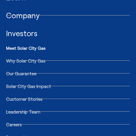
Company
Investors
Meet Solar City Gas
Why Solar City Gas
Our Guarantee
Solar City Gas Impact
Customer Stories
Leadership Team
Careers