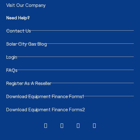
Visit Our Company
Need Help?
Contact Us
Solar City Gas Blog
Login
FAQs
Register As A Reseller
Download Equipment Finance Forms1
Download Equipment Finance Forms2
I
F
T
T
n
a
w
i
s
c
i
k