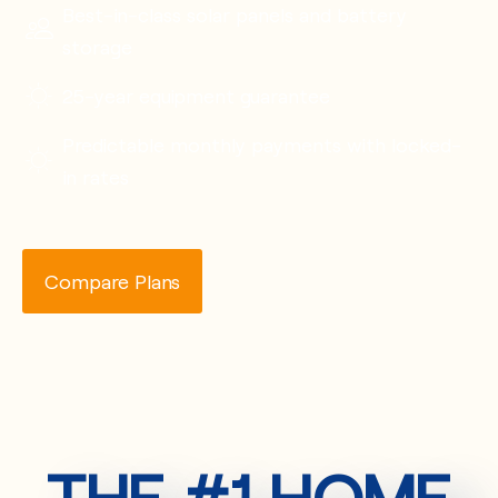
Best-in-class solar panels and battery
storage
25-year equipment guarantee
Predictable monthly payments with locked-
in rates
Compare Plans
THE #1 HOME