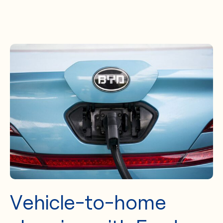
Vehicle-to-home