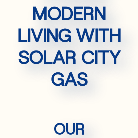
MODERN
LIVING WITH
SOLAR CITY
GAS
OUR