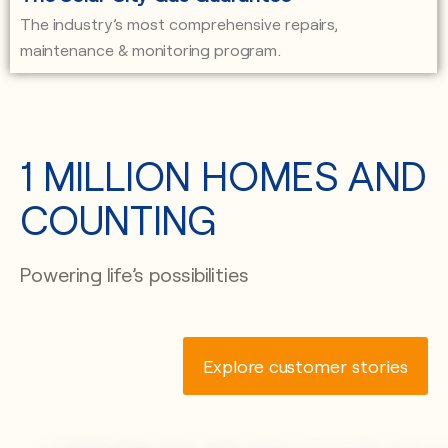
The industry’s most comprehensive repairs,
maintenance & monitoring program.
1 MILLION HOMES AND
COUNTING
Powering life’s possibilities
Explore customer stories