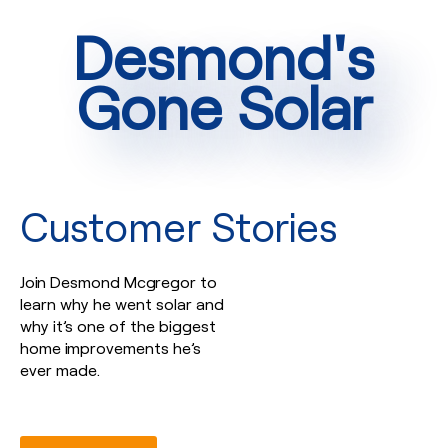
Desmond's
Gone Solar
Customer Stories
Join Desmond Mcgregor to
learn why he went solar and
why it’s one of the biggest
home improvements he’s
ever made.