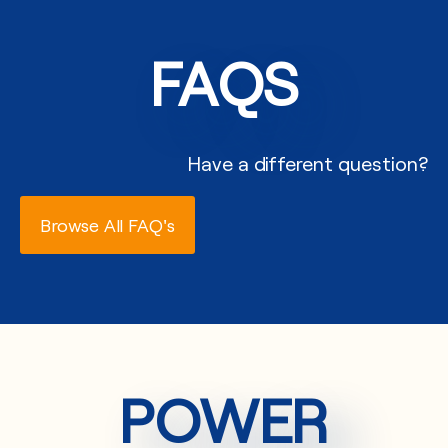
FAQS
Have a different question?
Browse All FAQ's
POWER