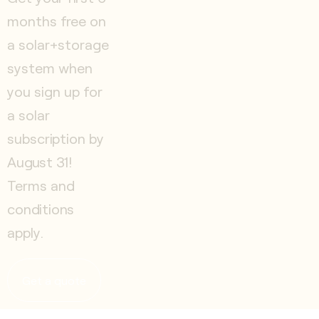
months free on
a solar+storage
system when
you sign up for
a solar
subscription by
August 31!
Terms and
conditions
apply.
Get a quote