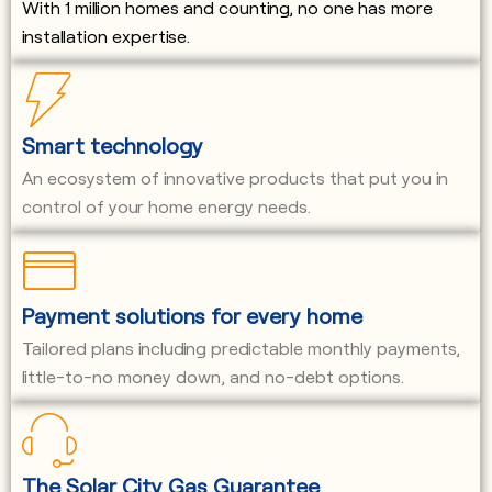
With 1 million homes and counting, no one has more
installation expertise.
Smart technology
An ecosystem of innovative products that put you in
control of your home energy needs.
Payment solutions for every home
Tailored plans including predictable monthly payments,
little-to-no money down, and no-debt options.
The Solar City Gas Guarantee