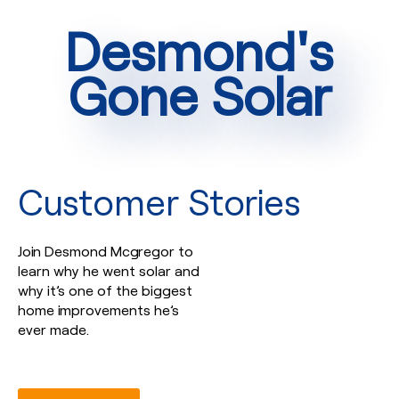
Desmond's
Gone Solar
Customer Stories
Join Desmond Mcgregor to
learn why he went solar and
why it’s one of the biggest
home improvements he’s
ever made.