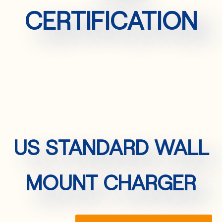
CERTIFICATION
US STANDARD WALL
MOUNT CHARGER