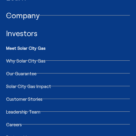
Company
Investors
Meet Solar City Gas
Why Solar City Gas
Our Guarantee
Solar City Gas Impact
Customer Stories
Leadership Team
Careers