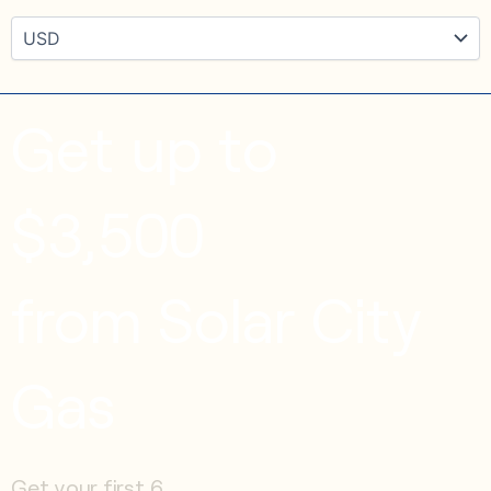
Get up to
$3,500
from Solar City
Gas
Get your first 6