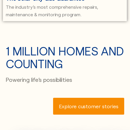
The industry’s most comprehensive repairs,
maintenance & monitoring program.
1 MILLION HOMES AND
COUNTING
Powering life’s possibilities
Explore customer stories