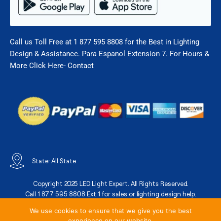
Call us Toll Free at 1 877 595 8808 for the Best in Lighting
Design & Assistance. Para Espanol Extension 7. For Hours &
More Click Here- Contact
State: All State
Copyright 2025 LED Light Expert. All Rights Reserved.
Call 1 877 595 8808 Ext 1 for sales or lighting design help.
We use cookies to ensure that we give you the best
experience on our website.