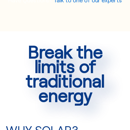
Break the
limits of
traditional
energy