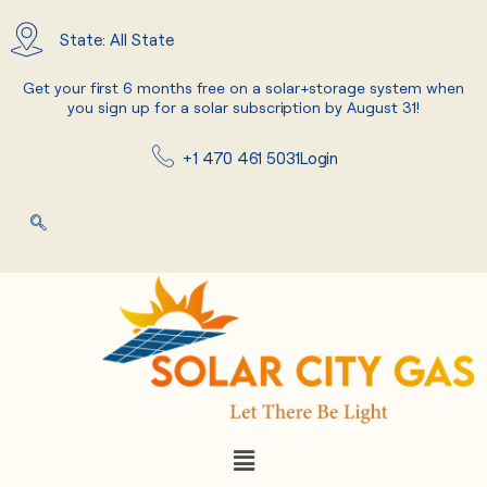
Skip
to
State: All State
content
Get your first 6 months free on a solar+storage system when
you sign up for a solar subscription by August 31!
+1 470 461 5031
Login
Menu