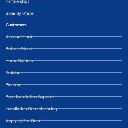
Partnerships
Solar By State
Customers
Account Login
Refer a Friend
Home Builders
Training
Planning
Post Installation Support
Installation Commissioning
Applying For Grant