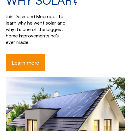
WHY SOLAR?
Join Desmond Mcgregor to
learn why he went solar and
why it’s one of the biggest
home improvements he’s
ever made.
Learn more