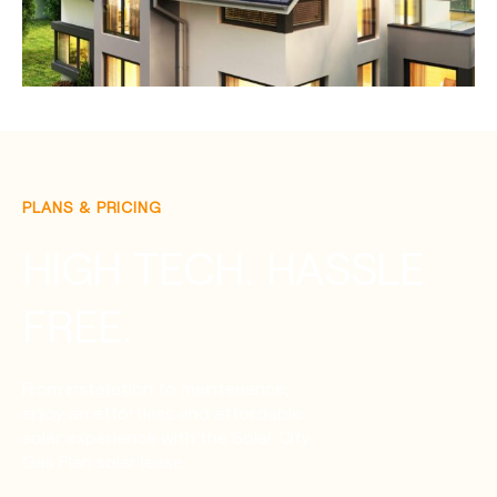
PLANS & PRICING
HIGH TECH. HASSLE
FREE.
From installation to maintenance,
enjoy an effortless and affordable
solar experience with the Solar City
Gas Plan solar lease.