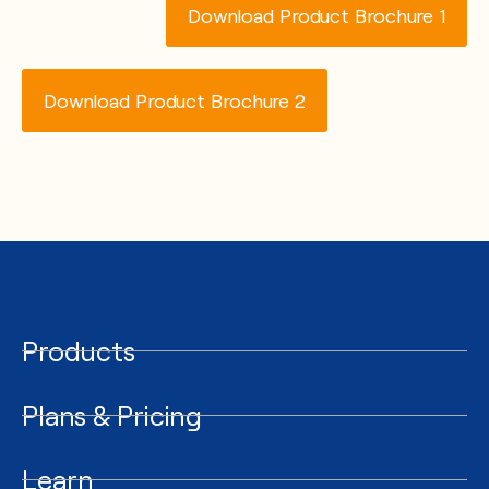
Download Product Brochure 1
Download Product Brochure 2
Products
Plans & Pricing
Learn