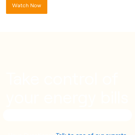
Watch Now
Take control of
your energy bills
Have Questions?
Talk to one of our experts