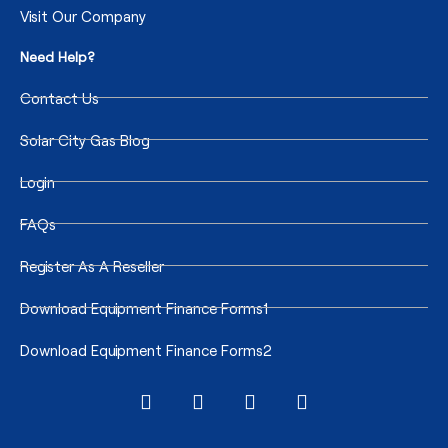
Visit Our Company
Need Help?
Contact Us
Solar City Gas Blog
Login
FAQs
Register As A Reseller
Download Equipment Finance Forms1
Download Equipment Finance Forms2
I
F
T
T
n
a
w
i
s
c
i
k