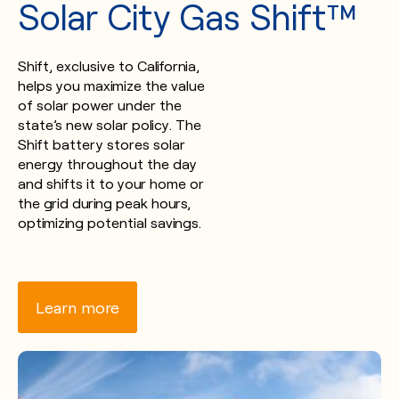
Solar City Gas Shift™
Shift, exclusive to California,
helps you maximize the value
of solar power under the
state’s new solar policy. The
Shift battery stores solar
energy throughout the day
and shifts it to your home or
the grid during peak hours,
optimizing potential savings.
Learn more