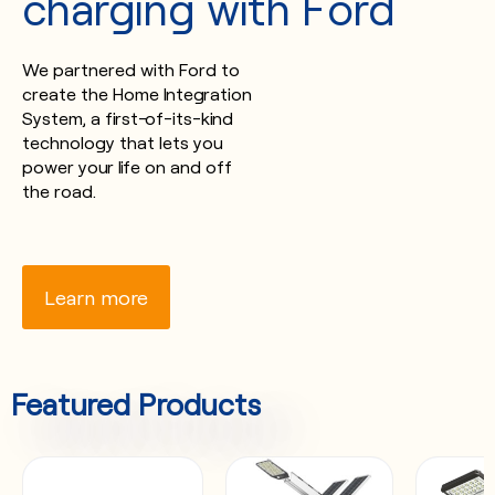
charging with Ford
We partnered with Ford to
create the Home Integration
System, a first-of-its-kind
technology that lets you
power your life on and off
the road.
Learn more
Featured Products