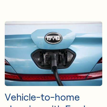
Vehicle-to-home