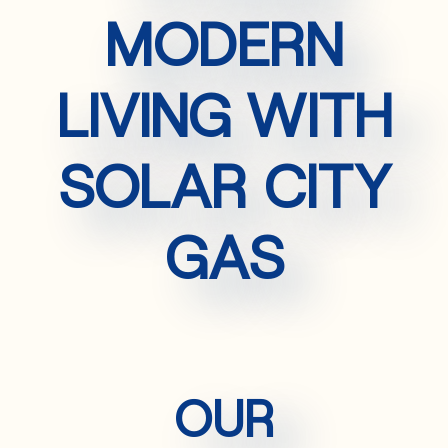
MODERN
LIVING WITH
SOLAR CITY
GAS
OUR