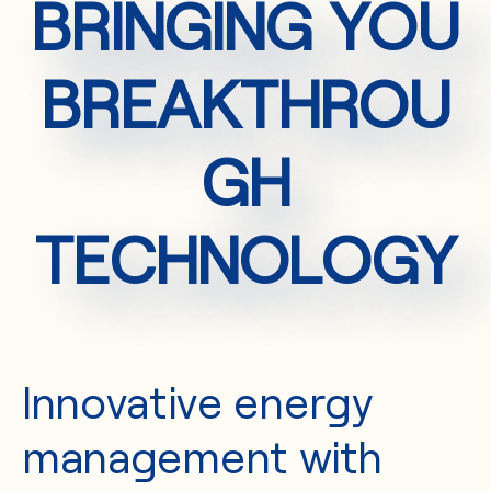
BRINGING YOU
BREAKTHROU
GH
TECHNOLOGY
Innovative energy
management with