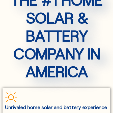
SOLAR &
BATTERY
COMPANY IN
AMERICA
Unrivaled home solar and battery experience