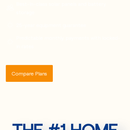
Best-in-class solar panels and battery
storage
25-year equipment guarantee
Predictable monthly payments with locked-
in rates
Compare Plans
THE #1 HOME