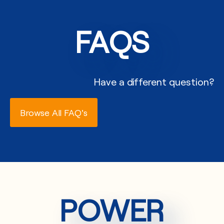
FAQS
Have a different question?
Browse All FAQ's
POWER