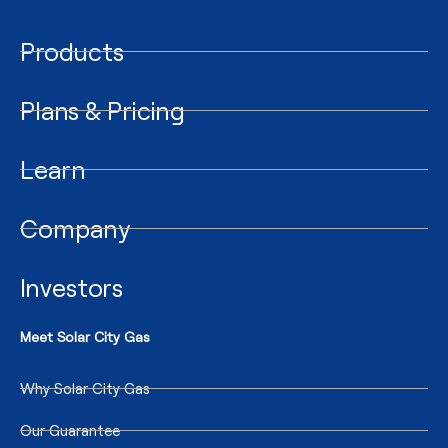
Products
Plans & Pricing
Learn
Company
Investors
Meet Solar City Gas
Why Solar City Gas
Our Guarantee