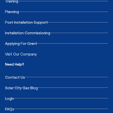
Training
Planning
Post Installation Support
Installation Commissioning
Applying For Grant
Visit Our Company
Need Help?
Contact Us
Solar City Gas Blog
Login
FAQs