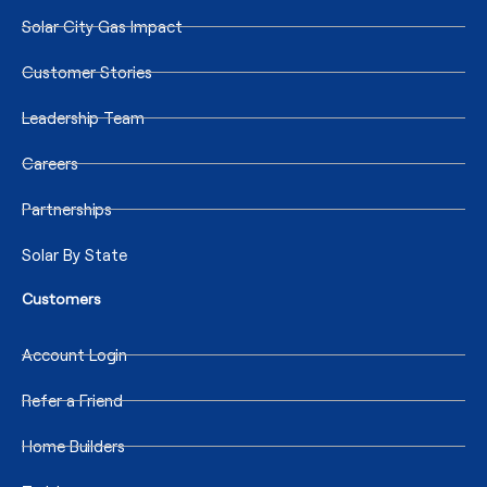
Solar City Gas Impact
Customer Stories
Leadership Team
Careers
Partnerships
Solar By State
Customers
Account Login
Refer a Friend
Home Builders