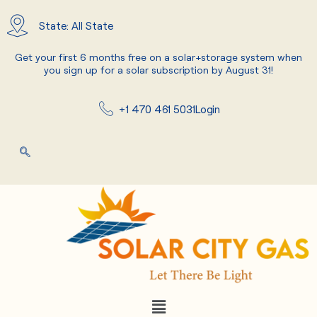
Skip
to
State: All State
content
Get your first 6 months free on a solar+storage system when
you sign up for a solar subscription by August 31!
+1 470 461 5031
Login
Menu