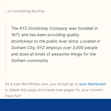
…or something like this:
The XYZ Doohickey Company was founded in
1971, and has been providing quality
doohickeys to the public ever since. Located in
Gotham City, XYZ employs over 2,000 people
and does all kinds of awesome things for the
Gotham community.
As a new WordPress user, you should go to
your dashboard
to delete this page and create new pages for your content.
Have fun!