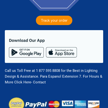
Track your order
Call us Toll Free at 1 877 595 8808 for the Best in Lighting
Design & Assistance. Para Espanol Extension 7. For Hours &
More Click Here- Contact