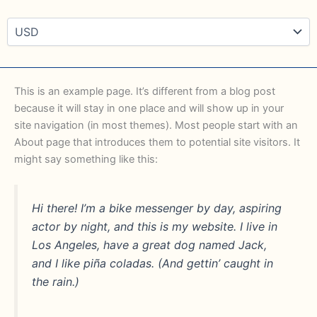
This is an example page. It’s different from a blog post
because it will stay in one place and will show up in your
site navigation (in most themes). Most people start with an
About page that introduces them to potential site visitors. It
might say something like this:
Hi there! I’m a bike messenger by day, aspiring
actor by night, and this is my website. I live in
Los Angeles, have a great dog named Jack,
and I like piña coladas. (And gettin’ caught in
the rain.)