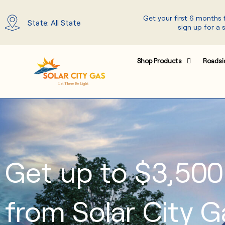
Skip
Get your first 6 months
to
State: All State
sign up for a 
content
Shop Products
Roadsi
Get up to $3,500
from Solar City G