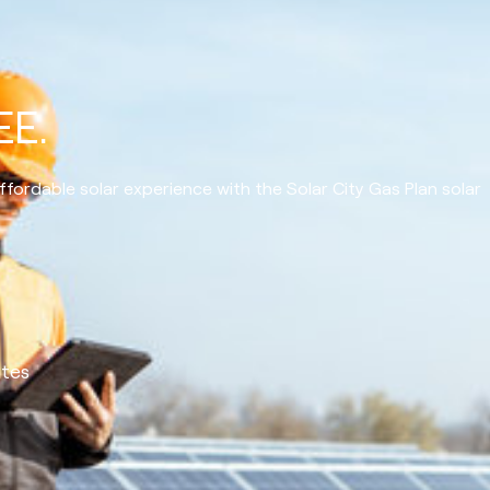
EE.
ffordable solar experience with the Solar City Gas Plan solar
ates