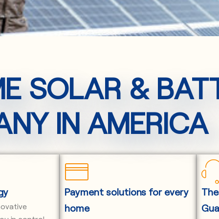
ME SOLAR & BAT
NY IN AMERICA
gy
Payment solutions for every
The
novative
home
Gua
ou in control