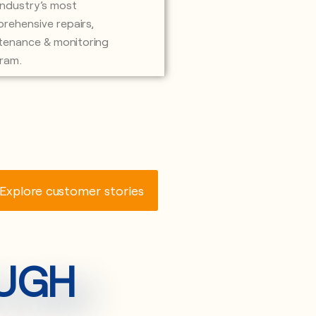
industry’s most
rehensive repairs,
tenance & monitoring
ram.
Explore customer stories
OUGH