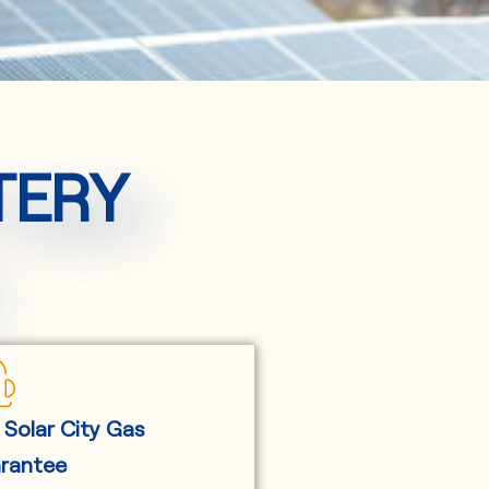
TERY
 Solar City Gas
rantee