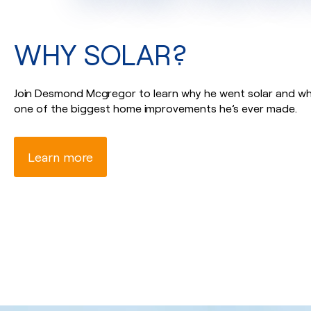
WHY SOLAR?
Join Desmond Mcgregor to learn why he went solar and why
one of the biggest home improvements he’s ever made.
Learn more