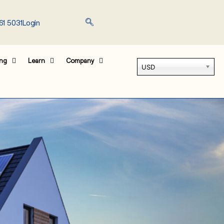
61 5031
Login
ing
Learn
Company
USD