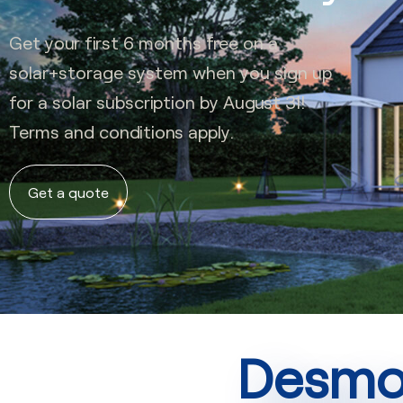
Get your first 6 months free on a
solar+storage system when you sign up
for a solar subscription by August 31!
Terms and conditions apply.
Get a quote
Desmon