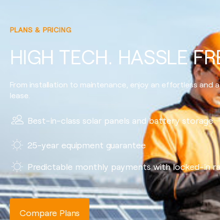
PLANS & PRICING
HIGH TECH. HASSLE FR
From installation to maintenance, enjoy an effortless and a
lease.
Best-in-class solar panels and battery storage
25-year equipment guarantee
Predictable monthly payments with locked-in r
Compare Plans