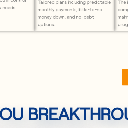
Tailored plans including predictable
The 
y needs.
monthly payments, little-to-no
comp
money down, and no-debt
main
options.
prog
 YOU BREAKTHR