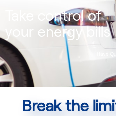
Take control of
your energy bills
Have Qu
Break the limi