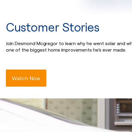
Customer Stories
Join Desmond Mcgregor to learn why he went solar and why
one of the biggest home improvements he’s ever made.
Watch Now