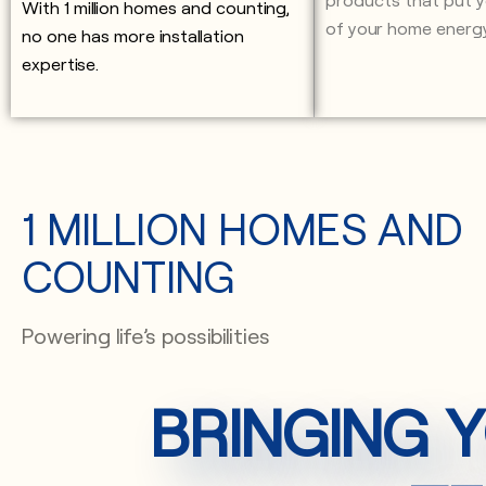
With 1 million homes and counting,
of your home energ
no one has more installation
expertise.
1 MILLION HOMES AND
COUNTING
Powering life’s possibilities
BRINGING