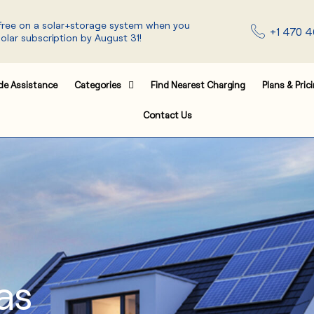
 free on a solar+storage system when you
+1 470 4
solar subscription by August 31!
de Assistance
Categories
Find Nearest Charging
Plans & Pric
Contact Us
as