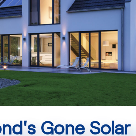
d's Gone Solar