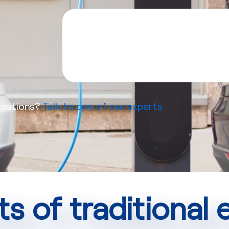
estions?
Talk to one of our experts
ts of traditional