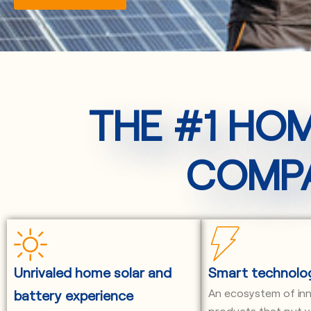
THE #1 HO
COMPA
Unrivaled home solar and
Smart technolo
An ecosystem of in
battery experience
products that put y