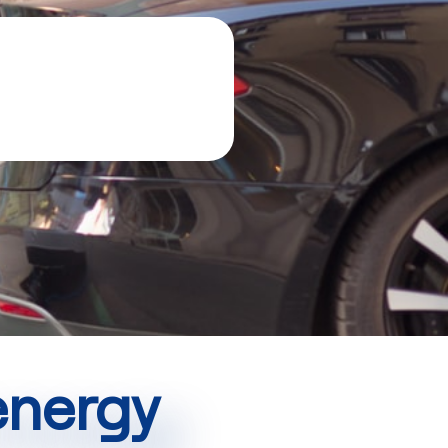
 energy