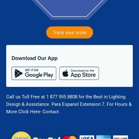
Track your order
Call us Toll Free at 1 877 595 8808 for the Best in Lighting
Design & Assistance. Para Espanol Extension 7. For Hours &
More Click Here- Contact