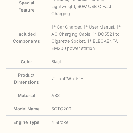
Special
Lightweight, 60W USB C Fast
Feature
Charging
‎1* Car Charger, 1* User Manual, 1*
Included
AC Charging Cable, 1* DC5521 to
Components
Cigarette Socket, 1* ELECAENTA
EM200 power station
Color
‎Black
Product
‎7″L x 4″W x 5″H
Dimensions
Material
‎ABS
Model Name
‎SCTG200
Engine Type
‎4 Stroke