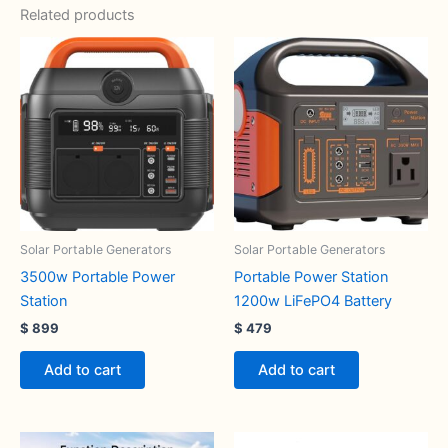
Related products
Solar Portable Generators
Solar Portable Generators
3500w Portable Power
Portable Power Station
Station
1200w LiFePO4 Battery
$
899
$
479
Add to cart
Add to cart