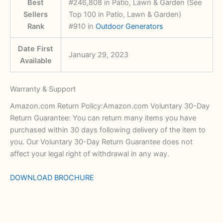
Best
#246,808 in Patio, Lawn & Garden (See
Sellers
Top 100 in Patio, Lawn & Garden)
Rank
#910 in
Outdoor Generators
Date First
January 29, 2023
Available
Warranty & Support
Amazon.com Return Policy:Amazon.com Voluntary 30-Day
Return Guarantee: You can return many items you have
purchased within 30 days following delivery of the item to
you. Our Voluntary 30-Day Return Guarantee does not
affect your legal right of withdrawal in any way.
DOWNLOAD BROCHURE