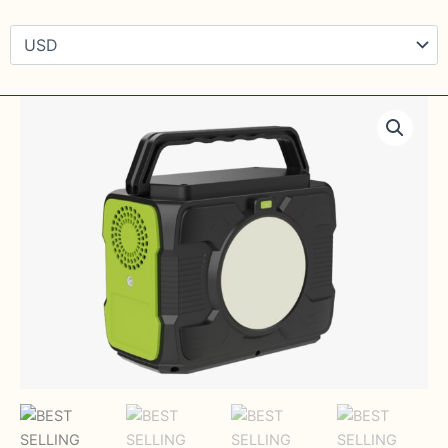
BEST
SELLING
200Wh
Lithium
ion
battery
portable
power
Generator
quantity