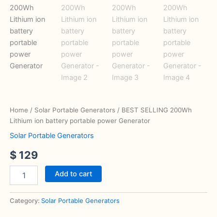
Home
/
Solar Portable Generators
/ BEST SELLING 200Wh
Lithium ion battery portable power Generator
Solar Portable Generators
$
129
Add to cart
Category:
Solar Portable Generators