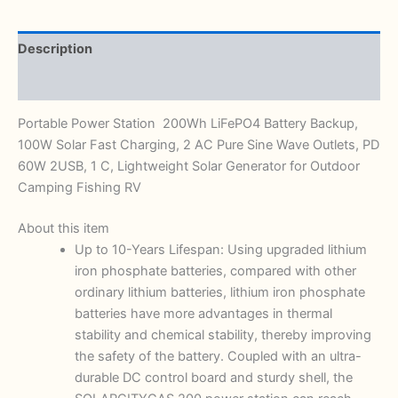
Description
Reviews (0)
Portable Power Station 200Wh LiFePO4 Battery Backup,
100W Solar Fast Charging, 2 AC Pure Sine Wave Outlets, PD
60W 2USB, 1 C, Lightweight Solar Generator for Outdoor
Camping Fishing RV
About this item
Up to 10-Years Lifespan: Using upgraded lithium
iron phosphate batteries, compared with other
ordinary lithium batteries, lithium iron phosphate
batteries have more advantages in thermal
stability and chemical stability, thereby improving
the safety of the battery. Coupled with an ultra-
durable DC control board and sturdy shell, the