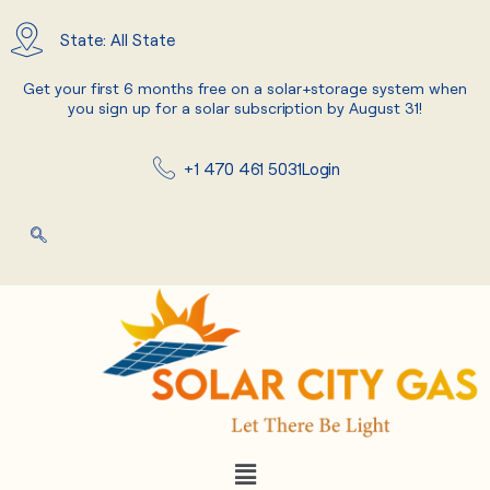
Skip
to
State: All State
content
Get your first 6 months free on a solar+storage system when
you sign up for a solar subscription by August 31!
+1 470 461 5031
Login
Menu