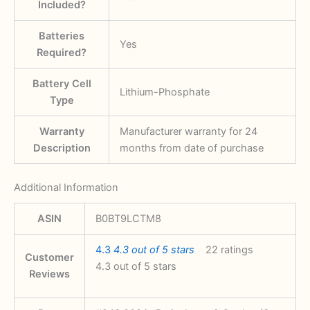
Included?
Batteries
‎Yes
Required?
Battery Cell
‎Lithium-Phosphate
Type
Warranty
‎‎Manufacturer warranty for 24
Description
months from date of purchase
Additional Information
ASIN
B0BT9LCTM8
4.3
4.3 out of 5 stars
22 ratings
Customer
4.3 out of 5 stars
Reviews