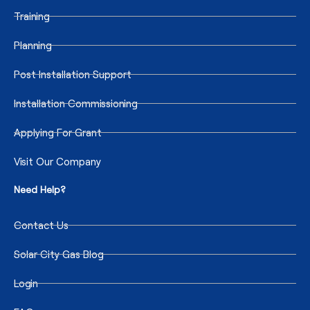
Training
Planning
Post Installation Support
Installation Commissioning
Applying For Grant
Visit Our Company
Need Help?
Contact Us
Solar City Gas Blog
Login