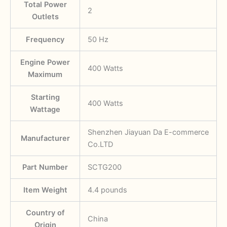
Total Power
‎2
Outlets
Frequency
‎50 Hz
Engine Power
‎400 Watts
Maximum
Starting
‎400 Watts
Wattage
‎Shenzhen Jiayuan Da E-commerce
Manufacturer
Co.LTD
Part Number
SCTG200
Item Weight
‎4.4 pounds
Country of
‎China
Origin