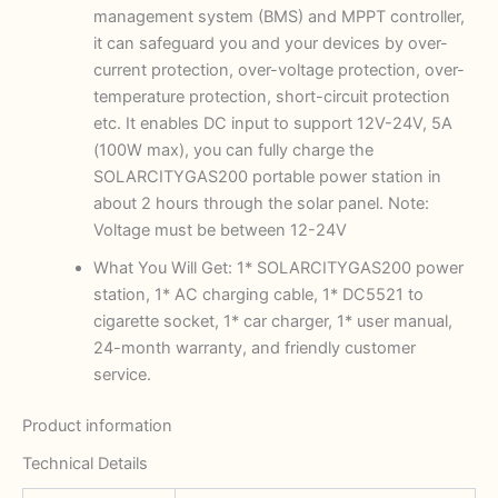
management system (BMS) and MPPT controller,
it can safeguard you and your devices by over-
current protection, over-voltage protection, over-
temperature protection, short-circuit protection
etc. It enables DC input to support 12V-24V, 5A
(100W max), you can fully charge the
SOLARCITYGAS200 portable power station in
about 2 hours through the solar panel. Note:
Voltage must be between 12-24V
What You Will Get: 1* SOLARCITYGAS200 power
station, 1* AC charging cable, 1* DC5521 to
cigarette socket, 1* car charger, 1* user manual,
24-month warranty, and friendly customer
service.
Product information
Technical Details