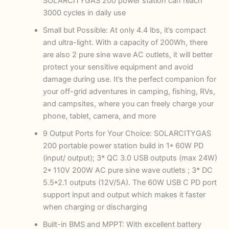
SOLARCITYGAS 200 power station can reach
3000 cycles in daily use
Small but Possible: At only 4.4 lbs, it’s compact
and ultra-light. With a capacity of 200Wh, there
are also 2 pure sine wave AC outlets, it will better
protect your sensitive equipment and avoid
damage during use. It’s the perfect companion for
your off-grid adventures in camping, fishing, RVs,
and campsites, where you can freely charge your
phone, tablet, camera, and more
9 Output Ports for Your Choice: SOLARCITYGAS
200 portable power station build in 1* 60W PD
(input/ output); 3* QC 3.0 USB outputs (max 24W)
2* 110V 200W AC pure sine wave outlets ; 3* DC
5.5*2.1 outputs (12V/5A). The 60W USB C PD port
support input and output which makes it faster
when charging or discharging
Built-in BMS and MPPT: With excellent battery