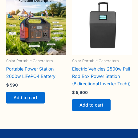
Solar Portable Generators
Solar Portable Generators
Portable Power Station
Electric Vehicles 2500w Pull
2000w LiFePO4 Battery
Rod Box Power Station
(Bidirectional Inverter Tech))
$
590
$
5,900
Add to cart
Add to cart