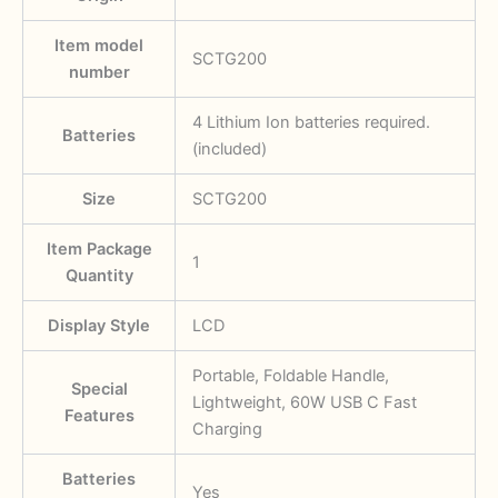
Item model
SCTG200
number
‎4 Lithium Ion batteries required.
Batteries
(included)
Size
SCTG200
Item Package
‎1
Quantity
Display Style
‎LCD
‎Portable, Foldable Handle,
Special
Lightweight, 60W USB C Fast
Features
Charging
Batteries
‎Yes