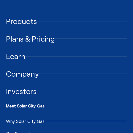
Products
Plans & Pricing
Learn
Company
Investors
Meet Solar City Gas
Why Solar City Gas