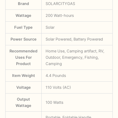
Brand
SOLARCITYGAS
Wattage
‎200 Watt-hours
Fuel Type
‎Solar
Power Source
‎Solar Powered, Battery Powered
Recommended
‎Home Use, Camping artifact, RV,
Uses For
Outdoor, Emergency, Fishing,
Product
Camping
Item Weight
‎4.4 Pounds
Voltage
‎110 Volts (AC)
Output
‎100 Watts
Wattage
‎Portable, Foldable Handle,