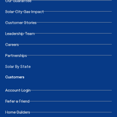
Our Guarantee
Solar City Gas Impact
Customer Stories
Leadership Team
Careers
Partnerships
Solar By State
Customers
Account Login
Refer a Friend
Home Builders