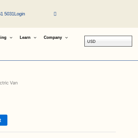
61 5031
Login
cing
Learn
Company
USD
ctric Van
t