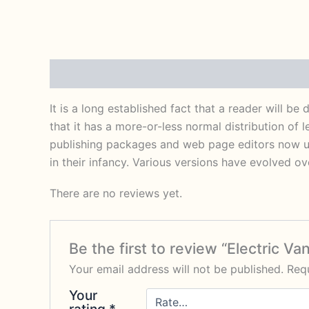
Description
Reviews (0)
It is a long established fact that a reader will b
that it has a more-or-less normal distribution of 
publishing packages and web page editors now use
in their infancy. Various versions have evolved 
There are no reviews yet.
Be the first to review “Electric Va
Your email address will not be published.
Requ
Your
rating
*