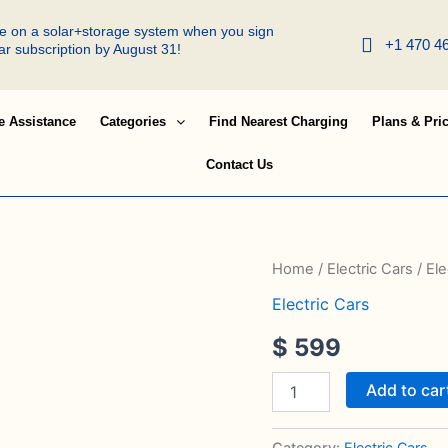
ree on a solar+storage system when you sign
+1 470 4
lar subscription by August 31!
e Assistance
Categories
Find Nearest Charging
Plans & Pri
Contact Us
Electric
Home
/
Electric Cars
/ Ele
Van
Electric Cars
quantity
$
599
Add to car
Category:
Electric Cars