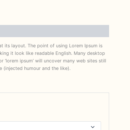
at its layout. The point of using Lorem Ipsum is
aking it look like readable English. Many desktop
 ‘lorem ipsum’ will uncover many web sites still
 (injected humour and the like).