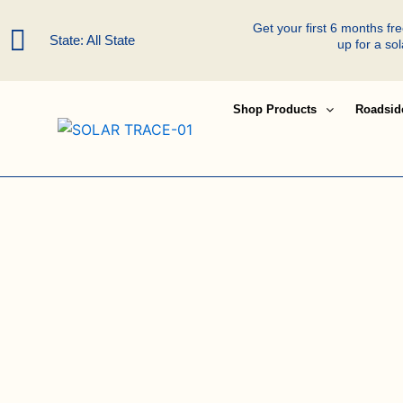
Skip
Get your first 6 months f
to
State: All State
up for a so
content
Shop Products
Roadsid