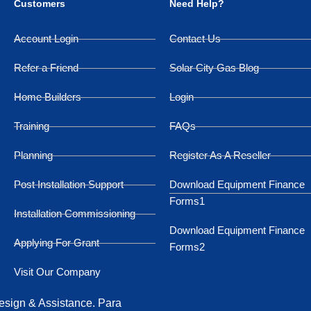
Customers
Need Help?
Account Login
Contact Us
Refer a Friend
Solar City Gas Blog
Home Builders
Login
Training
FAQs
Planning
Register As A Reseller
Post Installation Support
Download Equipment Finance
Forms1
Installation Commissioning
Download Equipment Finance
Applying For Grant
Forms2
Visit Our Company
Design & Assistance. Para