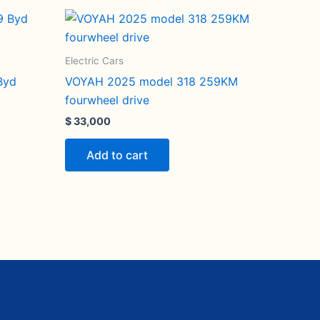
Electric Cars
Byd
VOYAH 2025 model 318 259KM
fourwheel drive
$
33,000
Add to cart