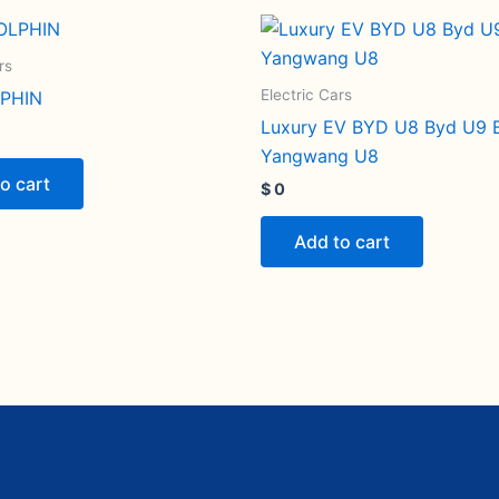
rs
Electric Cars
PHIN
Luxury EV BYD U8 Byd U9 
Yangwang U8
o cart
$
0
Add to cart