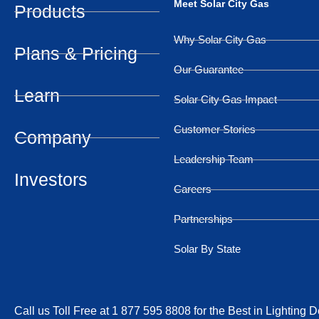
Meet Solar City Gas
Products
Why Solar City Gas
Plans & Pricing
Our Guarantee
Learn
Solar City Gas Impact
Customer Stories
Company
Leadership Team
Investors
Careers
Partnerships
Solar By State
Call us Toll Free at 1 877 595 8808 for the Best in Lighting 