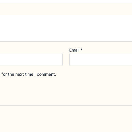
Email
*
 for the next time I comment.