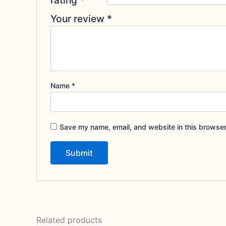
Your review
*
Name
*
Save my name, email, and website in this browser
Related products