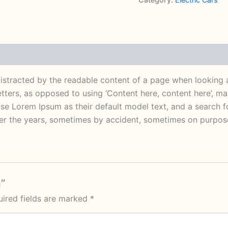
e distracted by the readable content of a page when looking 
letters, as opposed to using ‘Content here, content here’, m
 Lorem Ipsum as their default model text, and a search for
over the years, sometimes by accident, sometimes on purpose
n”
ired fields are marked
*