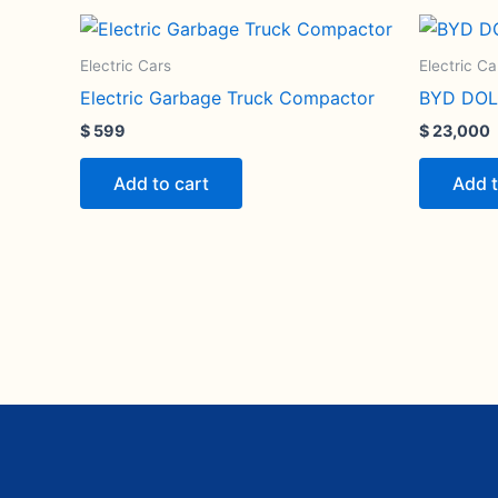
Electric Cars
Electric Ca
Electric Garbage Truck Compactor
BYD DOL
$
599
$
23,000
Add to cart
Add t