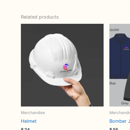
Related products
Merchandise
Merchandi
Helmet
Bomber J
$
24
$
55