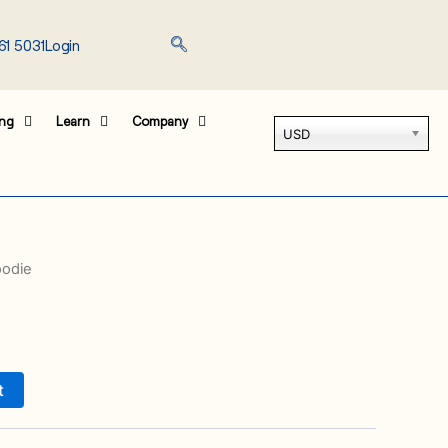
61 5031
Login
ing
Learn
Company
USD
oodie
t