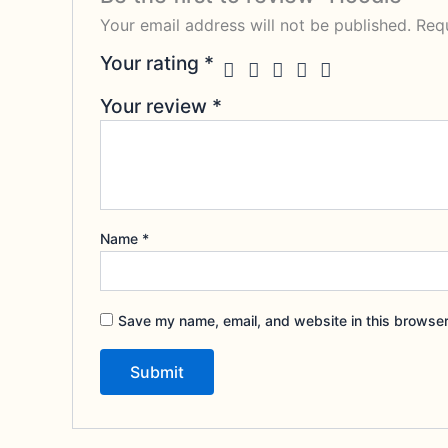
Your email address will not be published.
Requ
Your rating
*
Your review
*
Name
*
Save my name, email, and website in this browser