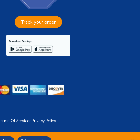
Track your order
erms Of Services
Privacy Policy