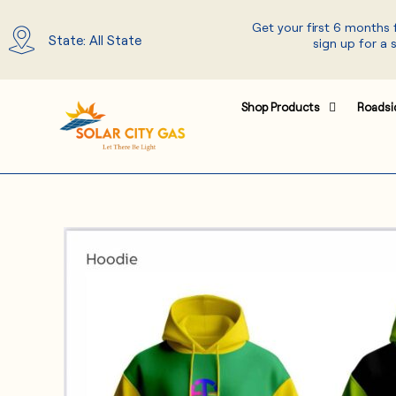
Skip
Get your first 6 months
to
State: All State
sign up for a 
content
Shop Products
Roadsi