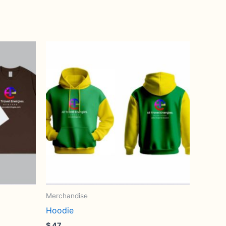
Merchandise
Hoodie
$
47