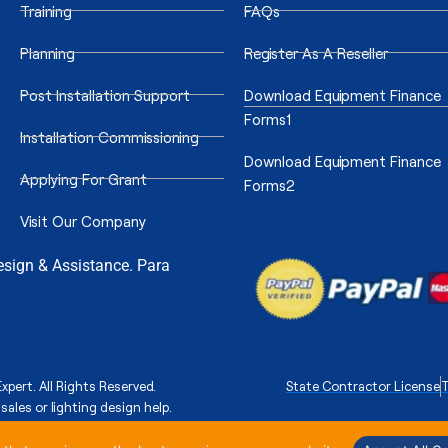
Training
FAQs
Planning
Register As A Reseller
Post Installation Support
Download Equipment Finance
Forms1
Installation Commissioning
Download Equipment Finance
Applying For Grant
Forms2
Visit Our Company
Design & Assistance. Para
xpert. All Rights Reserved.
State Contractor License
T
sales or lighting design help.