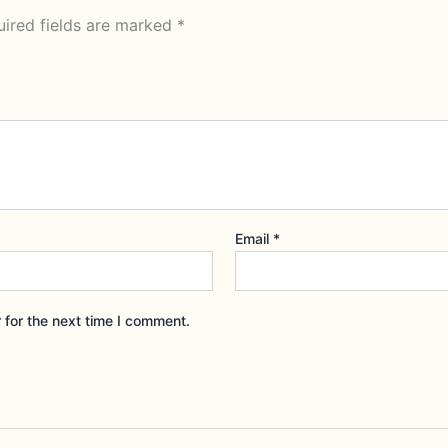
ired fields are marked
*
Email
*
 for the next time I comment.