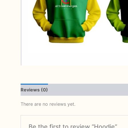
Reviews (0)
There are no reviews yet.
Be the first to review “Hoodie”