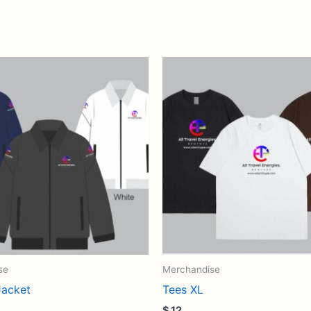
se
Merchandise
acket
Tees XL
$
12