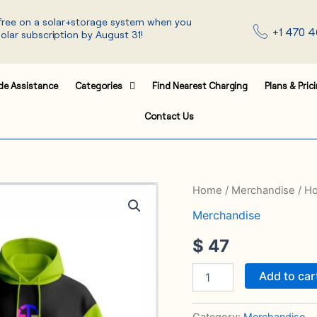
 free on a solar+storage system when you
+1 470 4
solar subscription by August 31!
de Assistance
Categories
Find Nearest Charging
Plans & Pric
Contact Us
Hoodie
Home
/
Merchandise
/ H
quantity
Merchandise
$
47
Add to car
Category:
Merchandise