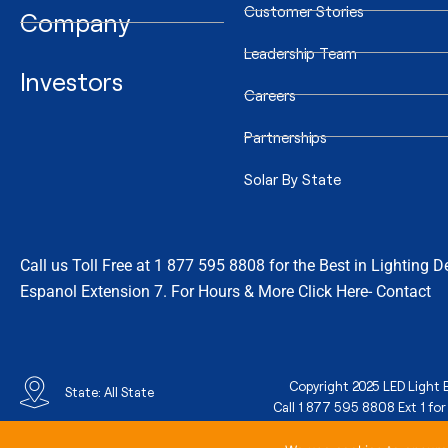
Customer Stories
Company
Leadership Team
Investors
Careers
Partnerships
Solar By State
Call us Toll Free at 1 877 595 8808 for the Best in Lighting 
Espanol Extension 7. For Hours & More Click Here- Contact
Copyright 2025 LED Light E
State: All State
Call 1 877 595 8808 Ext 1 for 