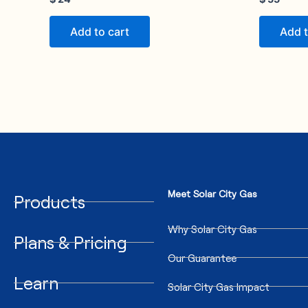
Add to cart
Add t
Meet Solar City Gas
Products
Why Solar City Gas
Plans & Pricing
Our Guarantee
Learn
Solar City Gas Impact