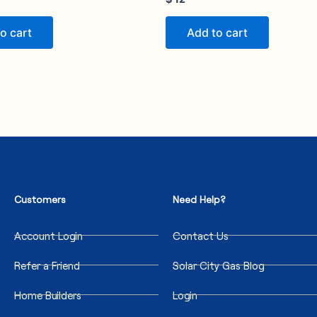
o cart
Add to cart
Customers
Need Help?
Account Login
Contact Us
Refer a Friend
Solar City Gas Blog
Home Builders
Login