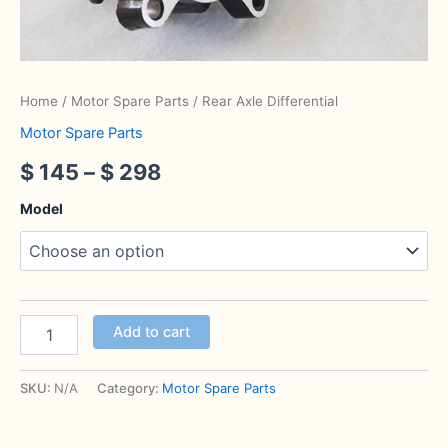
Home
/
Motor Spare Parts
/ Rear Axle Differential
Motor Spare Parts
$
145
–
$
298
Model
Add to cart
SKU:
N/A
Category:
Motor Spare Parts