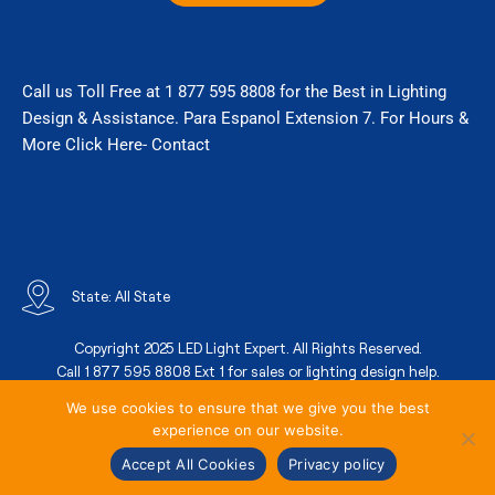
a
k
m
Call us Toll Free at 1 877 595 8808 for the Best in Lighting
Design & Assistance. Para Espanol Extension 7. For Hours &
More Click Here- Contact
State: All State
Copyright 2025 LED Light Expert. All Rights Reserved.
Call 1 877 595 8808 Ext 1 for sales or lighting design help.
We use cookies to ensure that we give you the best
experience on our website.
State Contractor License
Terms Of Services
Privacy Policy
Accept All Cookies
Privacy policy