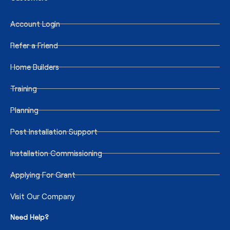
Account Login
Refer a Friend
Home Builders
Training
Planning
Post Installation Support
Installation Commissioning
Applying For Grant
Visit Our Company
Need Help?