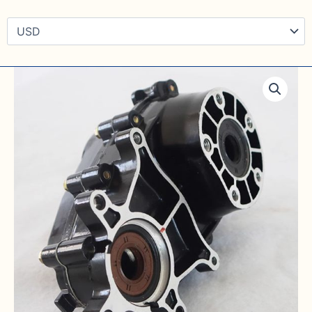
Rear
Price
Axle
Differential
range:
quantity
$ 145
through
$ 298