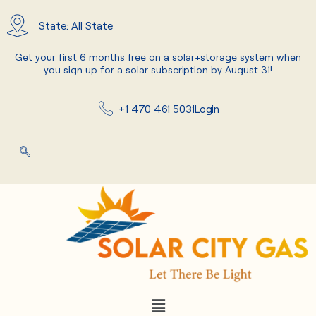
Skip
to
State: All State
content
Get your first 6 months free on a solar+storage system when
you sign up for a solar subscription by August 31!
+1 470 461 5031
Login
Menu