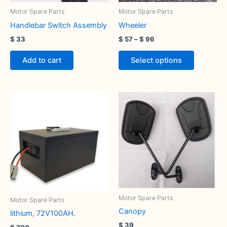
be
Motor Spare Parts
Motor Spare Parts
chosen
Handlebar Switch Assembly
Wheeler
on
$
33
$
57
–
$
96
the
product
Add to cart
Select options
page
Motor Spare Parts
Motor Spare Parts
Canopy
lithium, 72V100AH.
$
39