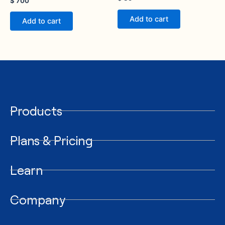
$
700
Add to cart
Add to cart
Products
Plans & Pricing
Learn
Company