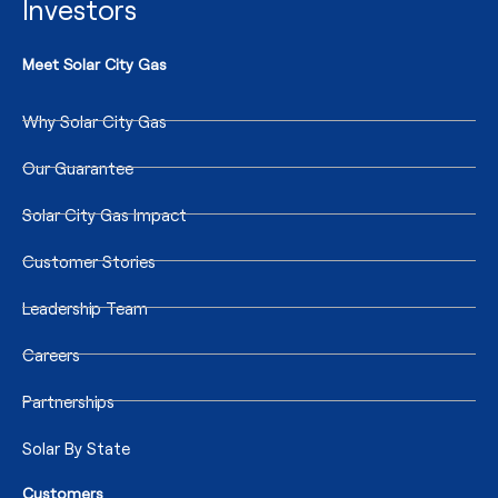
Investors
Meet Solar City Gas
Why Solar City Gas
Our Guarantee
Solar City Gas Impact
Customer Stories
Leadership Team
Careers
Partnerships
Solar By State
Customers