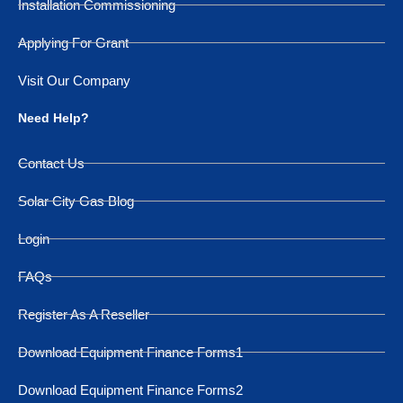
Installation Commissioning
Applying For Grant
Visit Our Company
Need Help?
Contact Us
Solar City Gas Blog
Login
FAQs
Register As A Reseller
Download Equipment Finance Forms1
Download Equipment Finance Forms2