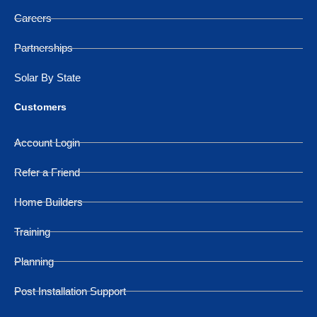
Careers
Partnerships
Solar By State
Customers
Account Login
Refer a Friend
Home Builders
Training
Planning
Post Installation Support