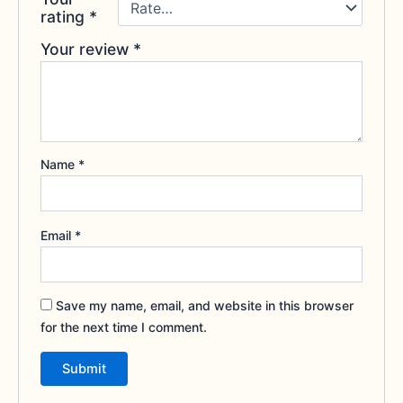
rating
*
Your review
*
Name
*
Email
*
Save my name, email, and website in this browser
for the next time I comment.