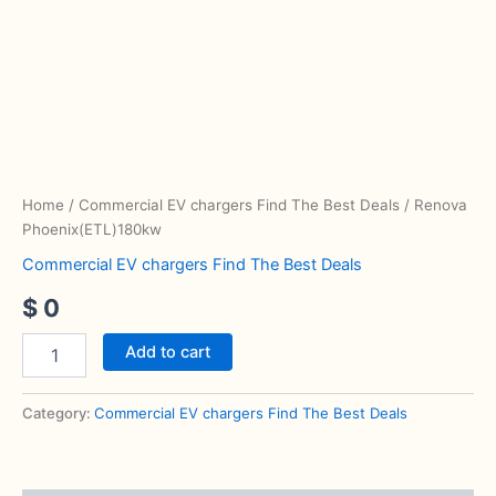
Phoenix(ETL)180kw
quantity
Home
/
Commercial EV chargers Find The Best Deals
/ Renova
Phoenix(ETL)180kw
Commercial EV chargers Find The Best Deals
$
0
Add to cart
Category:
Commercial EV chargers Find The Best Deals