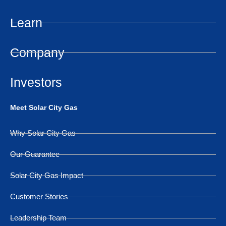
Learn
Company
Investors
Meet Solar City Gas
Why Solar City Gas
Our Guarantee
Solar City Gas Impact
Customer Stories
Leadership Team