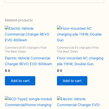
Related products
Commercial EV chargers Find
Commercial EV chargers Find
The Best Deals
The Best Deals
Electric Vehicle Commercial
Floor-mounted AC charging
Charger REVO EVD-600kwh
pile 11KW, Double Gun
$
0
$
0
Add to cart
Add to cart