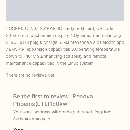
Description
Reviews (0)
1.OCPP1.6 / 2.0.1 2.APP,RFID card,credit card, QR code
3.15.6-inch touchsereen display 4.Dynamic load balancing
S.ISO 15118 plug & charge 6. Maintenance via bluetooth app
7.EMS API expansion capabilities 8.Operating temperature
down to -40°C 9.Enhancing scalability and remote
maintenance capabilities in the Linux system
There are no reviews yet.
Be the first to review “Renova
Phoenix(ETL)180kw”
Your email address will not be published.
Required
fields are marked
*
Your