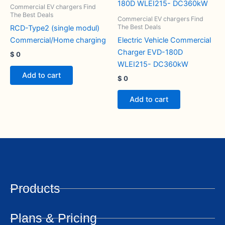
Commercial EV chargers Find
The Best Deals
Commercial EV chargers Find
The Best Deals
RCD-Type2 (single modul)
Commercial/Home charging
Electric Vehicle Commercial
Charger EVD-180D
$
0
WLEI215- DC360kW
Add to cart
$
0
Add to cart
Products
Plans & Pricing