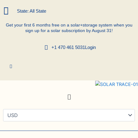
Skip
to
State: All State
content
Get your first 6 months free on a solar+storage system when you
sign up for a solar subscription by August 31!
+1 470 461 5031
Login
Menu
Renova