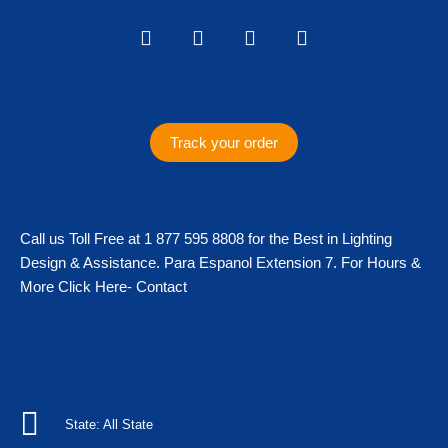
I
F
T
T
n
a
w
i
s
c
i
k
t
e
t
t
a
b
t
o
g
o
e
k
Track your order
r
o
r
a
k
m
Call us Toll Free at 1 877 595 8808 for the Best in Lighting
Design & Assistance. Para Espanol Extension 7. For Hours &
More Click Here- Contact
State: All State