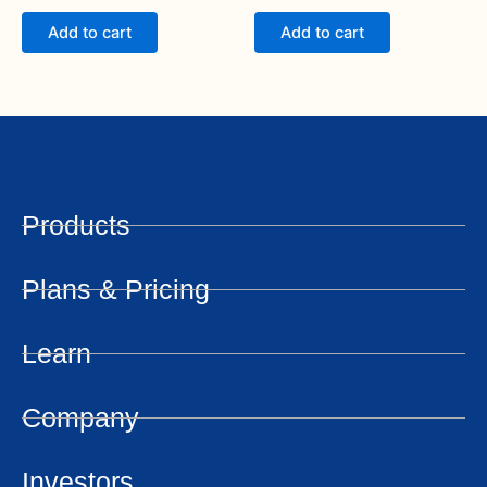
out of 5
out of 5
Add to cart
Add to cart
Products
Plans & Pricing
Learn
Company
Investors