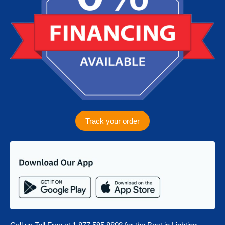
m
Track your order