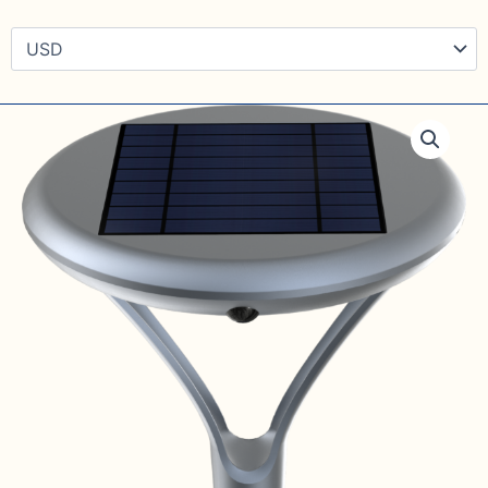
Solar
pavement
walkway
saucer
light.
with
1900LM.
quantity