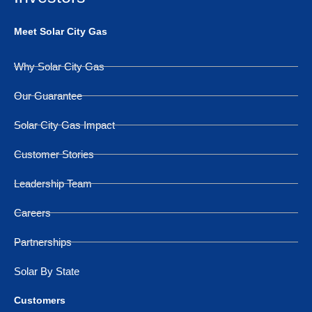
Meet Solar City Gas
Why Solar City Gas
Our Guarantee
Solar City Gas Impact
Customer Stories
Leadership Team
Careers
Partnerships
Solar By State
Customers