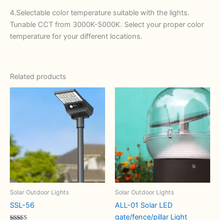
4.Selectable color temperature suitable with the lights.
Tunable CCT from 3000K-5000K. Select your proper color
temperature for your different locations.
Related products
Solar Outdoor Lights
Solar Outdoor Lights
SSL-56
ALL-01 Solar LED
gate/fence/pillar Light