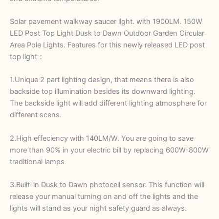
Solar pavement walkway saucer light. with 1900LM. 150W
LED Post Top Light Dusk to Dawn Outdoor Garden Circular
Area Pole Lights. Features for this newly released LED post
top light：
1.Unique 2 part lighting design, that means there is also
backside top illumination besides its downward lighting.
The backside light will add different lighting atmosphere for
different scens.
2.High effeciency with 140LM/W. You are going to save
more than 90% in your electric bill by replacing 600W-800W
traditional lamps
3.Built-in Dusk to Dawn photocell sensor. This function will
release your manual turning on and off the lights and the
lights will stand as your night safety guard as always.