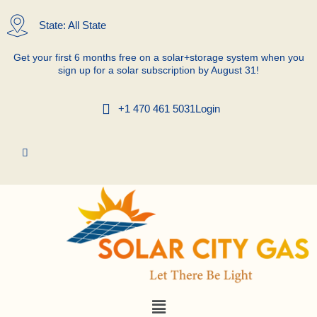
Skip
to
State: All State
content
Get your first 6 months free on a solar+storage system when you
sign up for a solar subscription by August 31!
+1 470 461 5031
Login
Menu