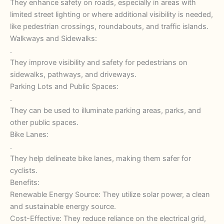
They enhance safety on roads, especially in areas with
limited street lighting or where additional visibility is needed,
like pedestrian crossings, roundabouts, and traffic islands.
Walkways and Sidewalks:
.
They improve visibility and safety for pedestrians on
sidewalks, pathways, and driveways.
Parking Lots and Public Spaces:
.
They can be used to illuminate parking areas, parks, and
other public spaces.
Bike Lanes:
.
They help delineate bike lanes, making them safer for
cyclists.
Benefits:
Renewable Energy Source: They utilize solar power, a clean
and sustainable energy source.
Cost-Effective: They reduce reliance on the electrical grid,