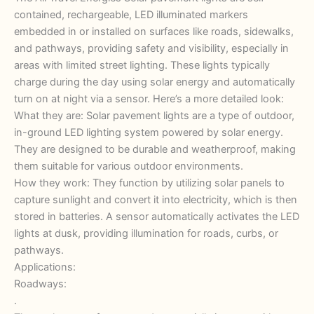
contained, rechargeable, LED illuminated markers
embedded in or installed on surfaces like roads, sidewalks,
and pathways, providing safety and visibility, especially in
areas with limited street lighting. These lights typically
charge during the day using solar energy and automatically
turn on at night via a sensor. Here’s a more detailed look:
What they are: Solar pavement lights are a type of outdoor,
in-ground LED lighting system powered by solar energy.
They are designed to be durable and weatherproof, making
them suitable for various outdoor environments.
How they work: They function by utilizing solar panels to
capture sunlight and convert it into electricity, which is then
stored in batteries. A sensor automatically activates the LED
lights at dusk, providing illumination for roads, curbs, or
pathways.
Applications:
Roadways:
.