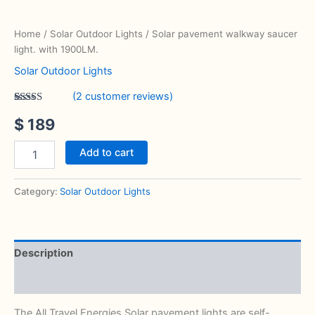
Home
/
Solar Outdoor Lights
/ Solar pavement walkway saucer
light. with 1900LM.
Solar Outdoor Lights
(
2
customer reviews)
Rated
2
5.00
$
189
out of 5
based on
customer
ratings
Add to cart
Category:
Solar Outdoor Lights
Description
Reviews (2)
The All Travel Energies Solar pavement lights are self-