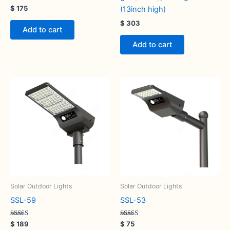
Rated
$
175
(13inch high)
5.00
out of 5
$
303
Add to cart
Add to cart
Solar Outdoor Lights
Solar Outdoor Lights
SSL-59
SSL-53
Rated
Rated
$
189
$
75
5.00
5.00