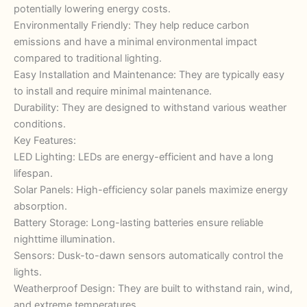
potentially lowering energy costs.
Environmentally Friendly: They help reduce carbon
emissions and have a minimal environmental impact
compared to traditional lighting.
Easy Installation and Maintenance: They are typically easy
to install and require minimal maintenance.
Durability: They are designed to withstand various weather
conditions.
Key Features:
LED Lighting: LEDs are energy-efficient and have a long
lifespan.
Solar Panels: High-efficiency solar panels maximize energy
absorption.
Battery Storage: Long-lasting batteries ensure reliable
nighttime illumination.
Sensors: Dusk-to-dawn sensors automatically control the
lights.
Weatherproof Design: They are built to withstand rain, wind,
and extreme temperatures.