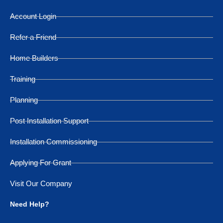
Account Login
Refer a Friend
Home Builders
Training
Planning
Post Installation Support
Installation Commissioning
Applying For Grant
Visit Our Company
Need Help?