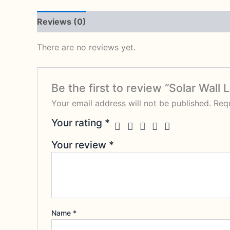
Reviews (0)
There are no reviews yet.
Be the first to review “Solar Wal
Your email address will not be published.
Requ
Your rating
*
Your review
*
Name
*