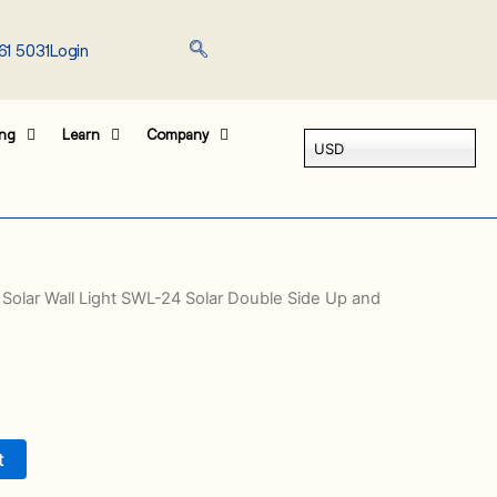
61 5031
Login
ing
Learn
Company
USD
 Solar Wall Light SWL-24 Solar Double Side Up and
t