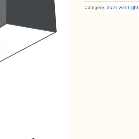
Down
Category:
Solar wall Light
Wall
Light
quantity