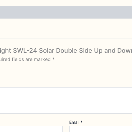
l Light SWL-24 Solar Double Side Up and Down
ired fields are marked
*
Email
*