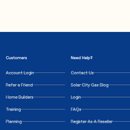
Customers
Need Help?
Account Login
Contact Us
Refer a Friend
Solar City Gas Blog
Home Builders
Login
Training
FAQs
Planning
Register As A Reseller