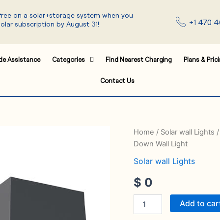
 free on a solar+storage system when you
+1 470 4
solar subscription by August 31!
de Assistance
Categories
Find Nearest Charging
Plans & Pric
Contact Us
Solar
Home
/
Solar wall Lights
/
Wall
Down Wall Light
Light
SWL-
Solar wall Lights
24
$
0
Solar
Double
Side
Add to car
Up
and