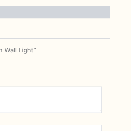
 Wall Light”