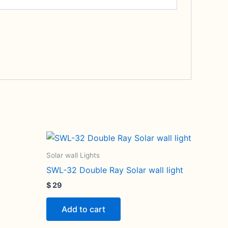
Solar wall Lights
SWL-32 Double Ray Solar wall light
$
29
Add to cart