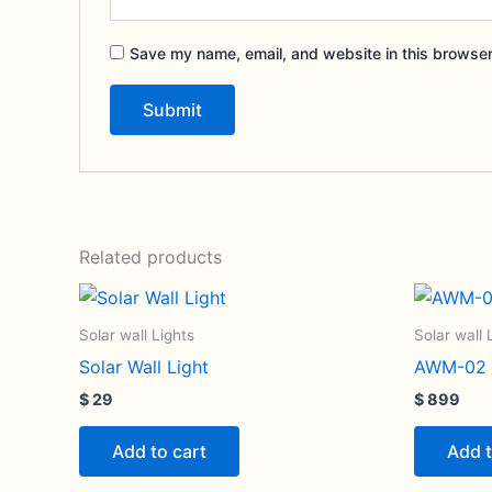
Save my name, email, and website in this browser
Related products
Solar wall Lights
Solar wall 
Solar Wall Light
AWM-02 S
$
29
$
899
Add to cart
Add t