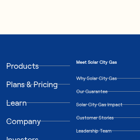
Meet Solar City Gas
Products
Why Solar City Gas
Plans & Pricing
Our Guarantee
Learn
Solar City Gas Impact
Customer Stories
Company
Leadership Team
Investors