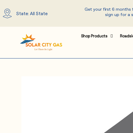
Skip
Get your first 6 months
to
State: All State
sign up for a 
content
Shop Products
Roadsi