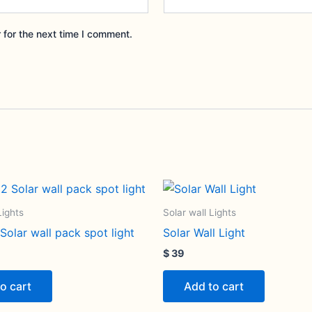
 for the next time I comment.
Lights
Solar wall Lights
olar wall pack spot light
Solar Wall Light
$
39
o cart
Add to cart