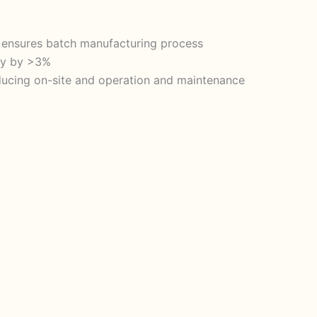
d ensures batch manufacturing process
ity by >3%
reducing on-site and operation and maintenance