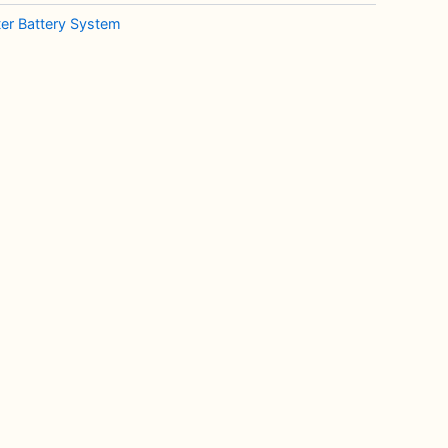
rter Battery System