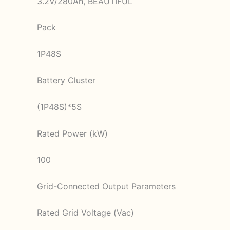
3.2V/280Ah, BEAUTIFUL
Pack
1P48S
Battery Cluster
(1P48S)*5S
Rated Power (kW)
100
Grid-Connected Output Parameters
Rated Grid Voltage (Vac)