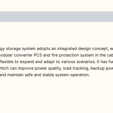
ergy storage system adopts an integrated design concept, w
ar converter PCS and fire protection system in the cabin
lexible to expand and adapt to various scenarios. It has fun
hich can improve power quality, load tracking, backup powe
and maintain safe and stable system operation.