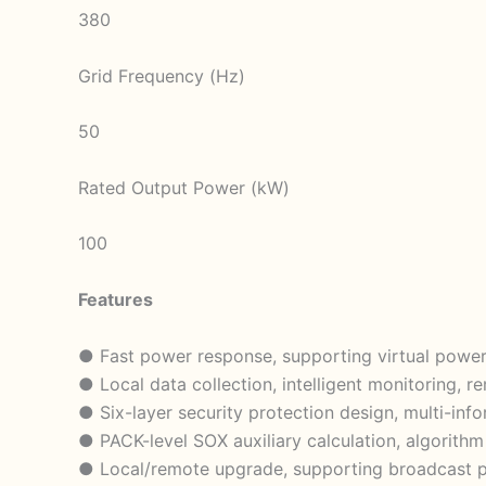
380
Grid Frequency (Hz)
50
Rated Output Power (kW)
100
Features
● Fast power response, supporting virtual power
● Local data collection, intelligent monitoring,
● Six-layer security protection design, multi-inf
● PACK-level SOX auxiliary calculation, algorit
● Local/remote upgrade, supporting broadcast p