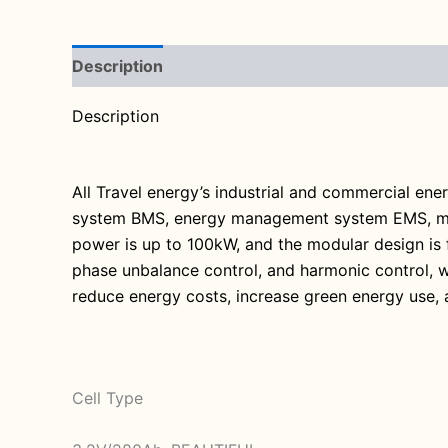
Description
Reviews (0)
Description
All Travel energy’s industrial and commercial en
system BMS, energy management system EMS, modul
power is up to 100kW, and the modular design is f
phase unbalance control, and harmonic control, w
reduce energy costs, increase green energy use, 
Cell Type