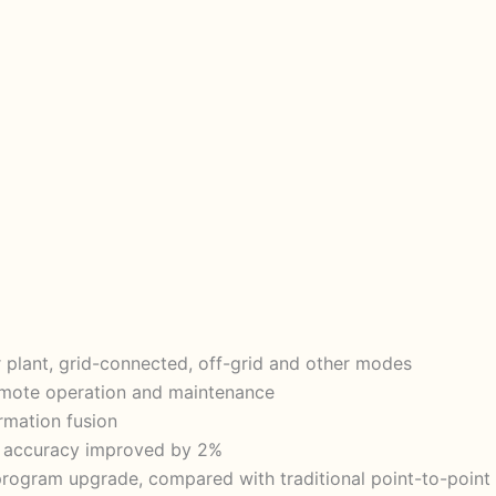
 plant, grid-connected, off-grid and other modes
 remote operation and maintenance
ormation fusion
hm accuracy improved by 2%
rogram upgrade, compared with traditional point-to-point