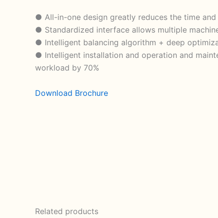
● All-in-one design greatly reduces the time and 
● Standardized interface allows multiple machine
● Intelligent balancing algorithm + deep optimiz
● Intelligent installation and operation and main
workload by 70%
Download Brochure
Related products