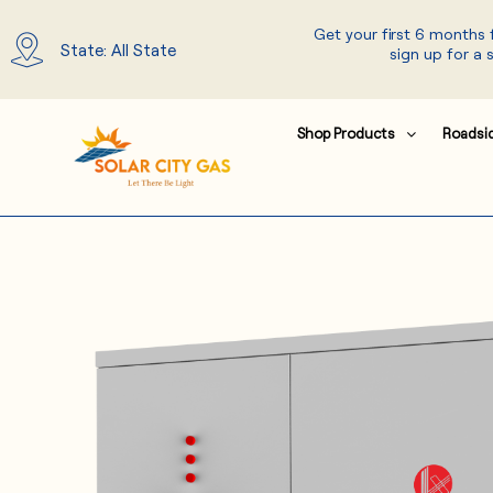
Skip
Get your first 6 months
to
State: All State
sign up for a 
content
Shop Products
Roadsi