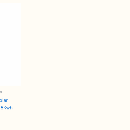
em
olar
s 5Kwh