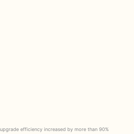
 upgrade efficiency increased by more than 90%