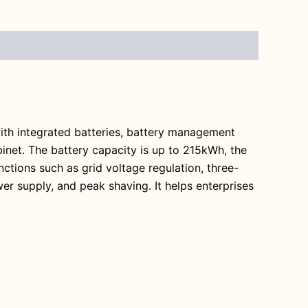
ith integrated batteries, battery management
et. The battery capacity is up to 215kWh, the
ctions such as grid voltage regulation, three-
r supply, and peak shaving. It helps enterprises