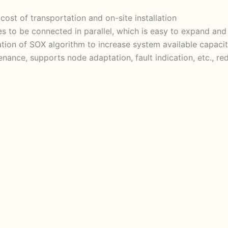
cost of transportation and on-site installation
s to be connected in parallel, which is easy to expand an
ation of SOX algorithm to increase system available capac
tenance, supports node adaptation, fault indication, etc., 