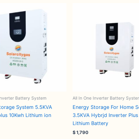
 Inverter Battery System
All In One Inverter Battery Syst
torage System 5.5KVA
Energy Storage For Home S
plus 10Kwh Lithium ion
3.5KVA Hybrjd Inverter Plu
Lithium Battery
$
1,790