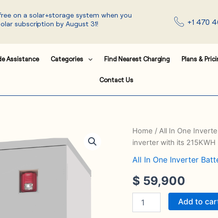
 free on a solar+storage system when you
+1 470 4
solar subscription by August 31!
de Assistance
Categories
Find Nearest Charging
Plans & Pric
Contact Us
The
Home
/
All In One Invert
system
inverter with its 215KWH
50~100KW
hybrid
All In One Inverter Bat
inverter
$
59,900
with
its
215KWH
Add to car
quantity