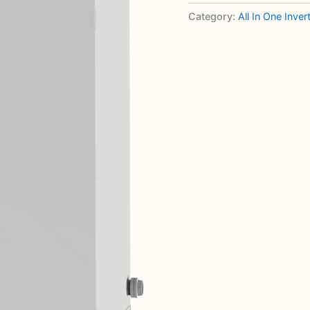
Category:
All In One Inve