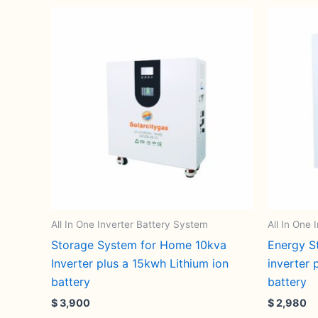
All In One Inverter Battery System
All In One
Storage System for Home 10kva
Energy S
Inverter plus a 15kwh Lithium ion
inverter 
battery
battery
$
3,900
$
2,980