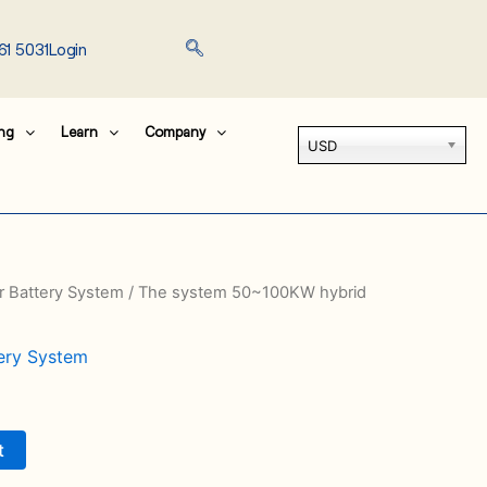
61 5031
Login
ing
Learn
Company
USD
er Battery System
/ The system 50~100KW hybrid
tery System
t