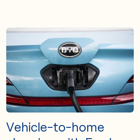
Vehicle-to-home