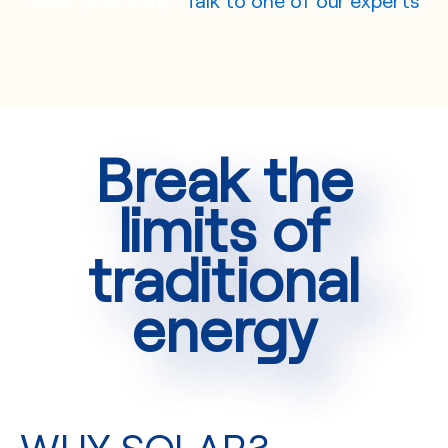
Break the
limits of
traditional
energy