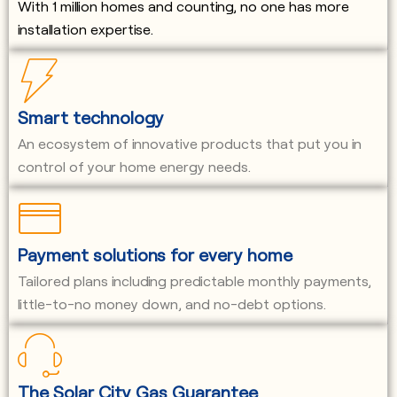
With 1 million homes and counting, no one has more
installation expertise.
Smart technology
An ecosystem of innovative products that put you in
control of your home energy needs.
Payment solutions for every home
Tailored plans including predictable monthly payments,
little-to-no money down, and no-debt options.
The Solar City Gas Guarantee