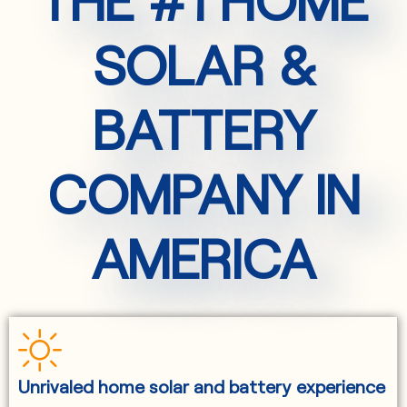
SOLAR &
BATTERY
COMPANY IN
AMERICA
Unrivaled home solar and battery experience