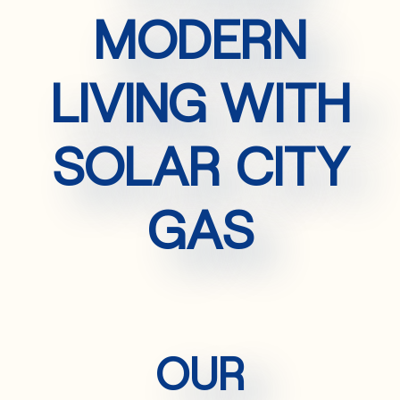
MODERN
LIVING WITH
SOLAR CITY
GAS
OUR