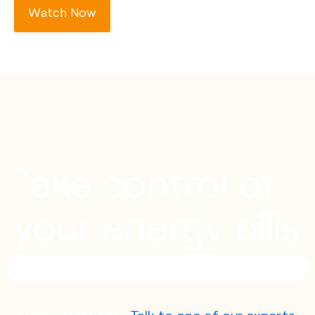
Watch Now
Take control of
your energy bills
Have Questions?
Talk to one of our experts