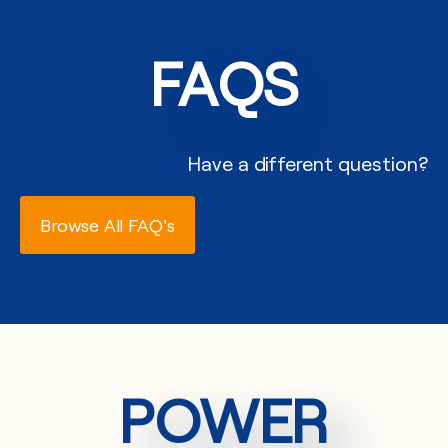
FAQS
Have a different question?
Browse All FAQ's
POWER