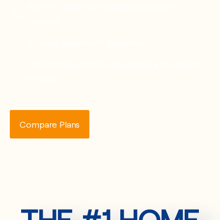
Best-in-class solar panels and battery
storage
25-year equipment guarantee
Predictable monthly payments with locked-
in rates
Compare Plans
THE #1 HOME