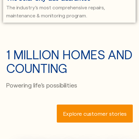
The industry’s most comprehensive repairs,
maintenance & monitoring program.
1 MILLION HOMES AND
COUNTING
Powering life’s possibilities
Explore customer stories