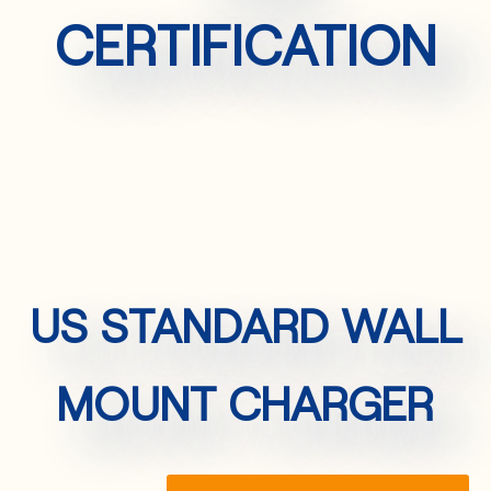
CERTIFICATION
US STANDARD WALL
MOUNT CHARGER