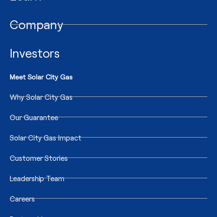
Company
Investors
Meet Solar City Gas
Why Solar City Gas
Our Guarantee
Solar City Gas Impact
Customer Stories
Leadership Team
Careers