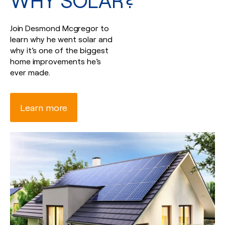
WHY SOLAR?
Join Desmond Mcgregor to
learn why he went solar and
why it’s one of the biggest
home improvements he’s
ever made.
Learn more