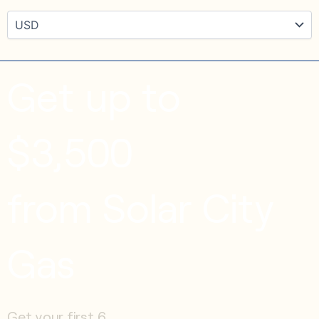
Get up to
$3,500
from Solar City
Gas
Get your first 6