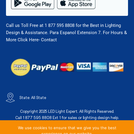
Call us Toll Free at 1 877 595 8808 for the Best in Lighting
Design & Assistance. Para Espanol Extension 7. For Hours &
More Click Here- Contact
State: All State
Copyright 2025 LED Light Expert. All Rights Reserved.
Call 1 877 595 8808 Ext 1 for sales or lighting design help.
We use cookies to ensure that we give you the best
experience on our website.