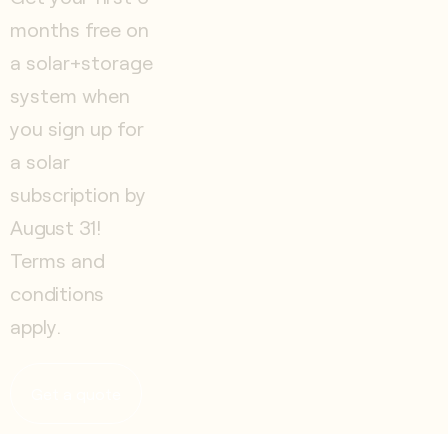
months free on
a solar+storage
system when
you sign up for
a solar
subscription by
August 31!
Terms and
conditions
apply.
Get a quote