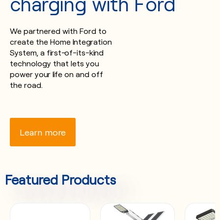
charging with Ford
We partnered with Ford to
create the Home Integration
System, a first-of-its-kind
technology that lets you
power your life on and off
the road.
Learn more
Featured Products