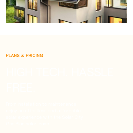
PLANS & PRICING
HIGH TECH. HASSLE
FREE.
From installation to maintenance,
enjoy an effortless and affordable
solar experience with the Solar City
Gas Plan solar lease.