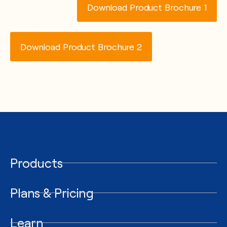
Download Product Brochure 1
Download Product Brochure 2
Products
Plans & Pricing
Learn