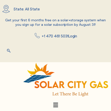
Skip
to
State: All State
content
Get your first 6 months free on a solar+storage system when
you sign up for a solar subscription by August 31!
+1 470 461 5031
Login
Menu