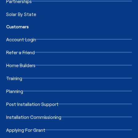
Partnerships
Solar By State
Customers
Account Login
Refer a Friend
Home Builders
Training
Planning
Post Installation Support
Installation Commissioning
Applying For Grant