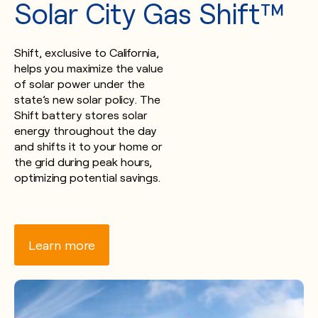
Solar City Gas Shift™
Shift, exclusive to California,
helps you maximize the value
of solar power under the
state’s new solar policy. The
Shift battery stores solar
energy throughout the day
and shifts it to your home or
the grid during peak hours,
optimizing potential savings.
Learn more