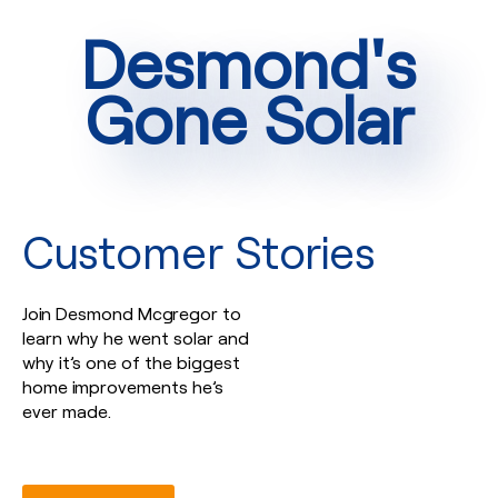
Desmond's
Gone Solar
Customer Stories
Join Desmond Mcgregor to
learn why he went solar and
why it’s one of the biggest
home improvements he’s
ever made.