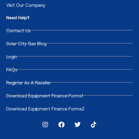
Visit Our Company
Need Help?
Contact Us
Solar City Gas Blog
Login
FAQs
Register As A Reseller
Download Equipment Finance Forms1
Download Equipment Finance Forms2
I
F
T
T
n
a
w
i
s
c
i
k