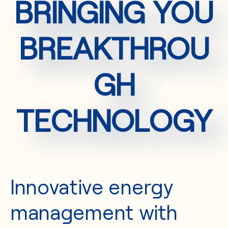
BRINGING YOU
BREAKTHROU
GH
TECHNOLOGY
Innovative energy
management with