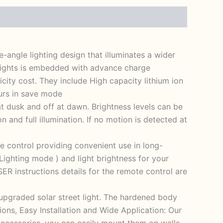
-angle lighting design that illuminates a wider
 lights is embedded with advance charge
icity cost. They include High capacity lithium ion
ours in save mode
at dusk and off at dawn. Brightness levels can be
 and full illumination. If no motion is detected at
e control providing convenient use in long-
ighting mode ) and light brightness for your
R instructions details for the remote control are
 upgraded solar street light. The hardened body
ons, Easy Installation and Wide Application: Our
 accessories, you can easily mount them on walls,