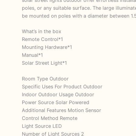
poles, or any suitable surface. The large illumina
be mounted on poles with a diameter between 1.5 
What’s in the box
Remote Control*1
Mounting Hardware*1
Manual*1
Solar Street Light*1
Room Type Outdoor
Specific Uses For Product Outdoor
Indoor Outdoor Usage Outdoor
Power Source Solar Powered
Additional Features Motion Sensor
Control Method Remote
Light Source LED
Number of Light Sources 2