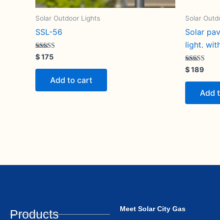
Solar Outdoor Lights
Solar Outd
SSL-56
Solar pa
light. wi
Rated
$
175
5.00
out of 5
Rated
$
189
5.00
Add to cart
out of 5
Add t
Meet Solar City Gas
Products