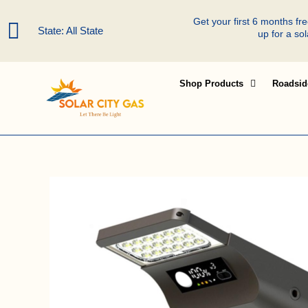
Skip
Get your first 6 months f
to
State: All State
up for a so
content
Shop Products
Roadsid