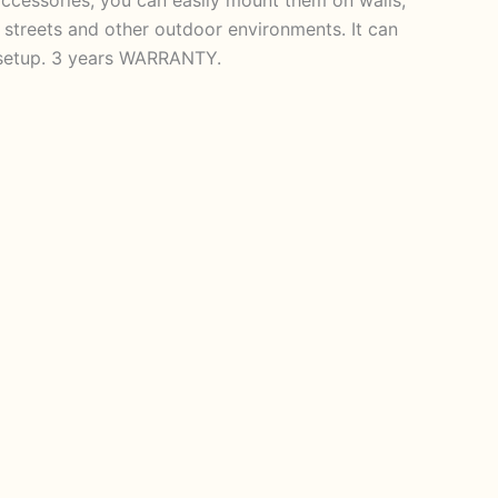
s, streets and other outdoor environments. It can
e setup. 3 years WARRANTY.