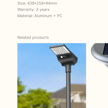
Size: 438*258*94mm
Warranty: 3 years
Material: Aluminum + PC
Related products