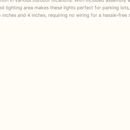
ted lighting area makes these lights perfect for parking lot
inches and 4 inches, requiring no wiring for a hassle-fre