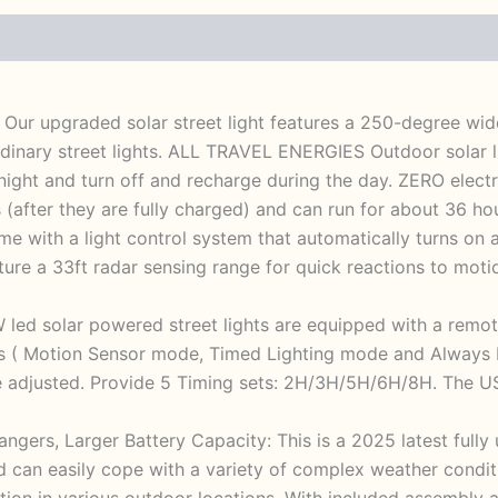
: Our upgraded solar street light features a 250-degree wide
ordinary street lights. ALL TRAVEL ENERGIES Outdoor solar
 night and turn off and recharge during the day. ZERO electr
 (after they are fully charged) and can run for about 36 h
me with a light control system that automatically turns on 
ure a 33ft radar sensing range for quick reactions to motion
 led solar powered street lights are equipped with a remot
es ( Motion Sensor mode, Timed Lighting mode and Always L
 adjusted. Provide 5 Timing sets: 2H/3H/5H/6H/8H. The USE
ngers, Larger Battery Capacity: This is a 2025 latest fully
 can easily cope with a variety of complex weather conditi
llation in various outdoor locations. With included assembly