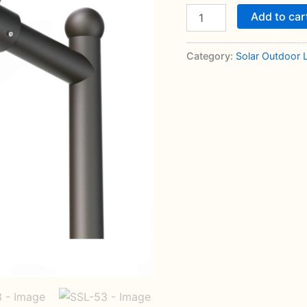
Add to car
Category:
Solar Outdoor 