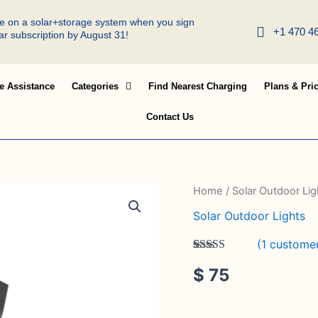
ree on a solar+storage system when you sign
+1 470 4
lar subscription by August 31!
e Assistance
Categories
Find Nearest Charging
Plans & Pri
Contact Us
SSL-
Home
/
Solar Outdoor Lig
53
Solar Outdoor Lights
quantity
(
1
customer
Rated
1
5.00
$
75
out of 5
based on
customer
rating