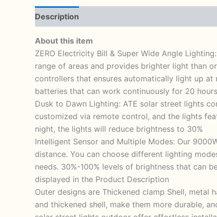
Description
Reviews (1)
About this item
ZERO Electricity Bill & Super Wide Angle Lighting
range of areas and provides brighter light than 
controllers that ensures automatically light up at
batteries that can work continuously for 20 hours
Dusk to Dawn Lighting: ATE solar street lights co
customized via remote control, and the lights feat
night, the lights will reduce brightness to 30%
Intelligent Sensor and Multiple Modes: Our 9000W
distance. You can choose different lighting mod
needs. 30%-100% levels of brightness that can be
displayed in the Product Description
Outer designs are Thickened clamp Shell, metal ha
and thickened shell, make them more durable, and
solar street lights outdoor offer effortless insta