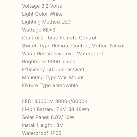
Voltage 3.2 Volts
Light Color White
Lighting Method LED
Wattage 6E+3
Controller Type Remote Control
Switch Type Remote Control, Motion Sensor
Water Resistance Level Waterproof
Brightness 9000 lumen
Efficiency 140 lumens/watt
Mounting Type Wall Mount
Fixture Type Removable
LED: 3000LM 3000K/6000K
Li-ion Battery: 7.4V, 38.48Wh
Solar Panel: 8.8V/ 10W
Install Height:: 3M
Waterproof: IP65