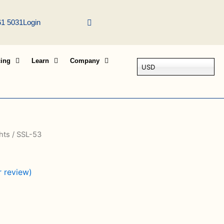
61 5031
Login
cing
Learn
Company
USD
hts
/ SSL-53
 review)